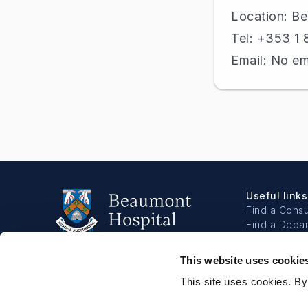
Location: B
Tel: +353 1
Email: No em
Useful links
Find a Consu
Find a Depa
Book a Bloo
Make a Dona
This website uses cookie
About
This site uses cookies. By
About us
Our people