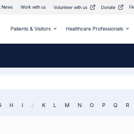
t News
Work with us
F
Volunteer with us
Donate
Patients & Visitors
Healthcare Professionals
Apply
G
H
I
J
K
L
M
N
O
P
Q
R