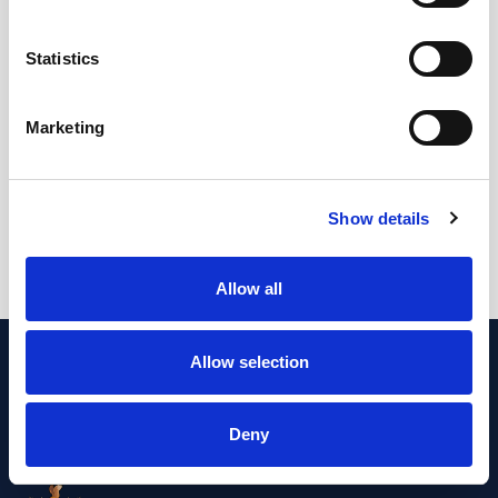
Email: stomacare@beaumont.ie
Statistics
Stroke/Thrombectomy Service
Marketing
Location: Beaumont Hospital
Tel: No telephone available
Email: No email available
Show details
Allow all
Allow selection
Deny