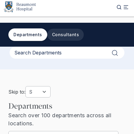
Skip to main content
Departments
Consultants
Apply
Skip to:
Departments
Search over 100 departments across all
locations.