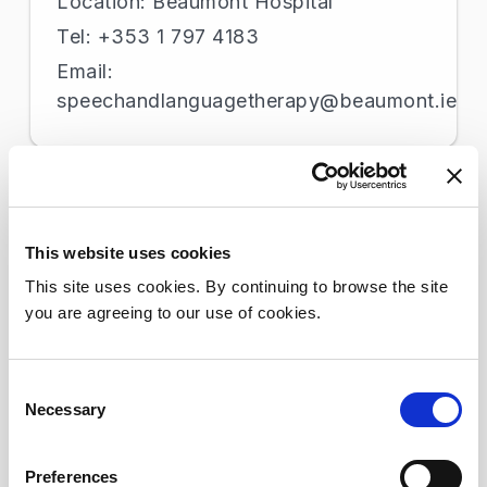
Location: Beaumont Hospital
Tel: +353 1 797 4183
Email:
speechandlanguagetherapy@beaumont.ie
St Joseph’s Hospital Campus
Location: St. Joseph's Hospital
This website uses cookies
Tel: +353 1 877 4903
This site uses cookies. By continuing to browse the site
Email: No email available
you are agreeing to our use of cookies.
Consent
Stomacare
Necessary
Selection
Location: Beaumont Hospital
Tel: +353 1 809 2396
Preferences