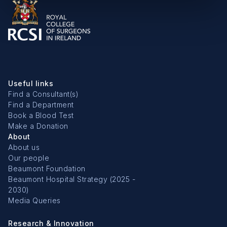
Useful links
Find a Consultant(s)
Find a Department
Book a Blood Test
Make a Donation
About
About us
Our people
Beaumont Foundation
Beaumont Hospital Strategy (2025 -
2030)
Media Queries
Research & Innovation