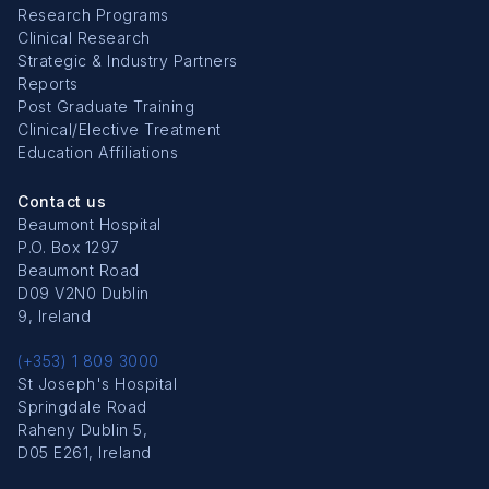
Research Programs
Clinical Research
Strategic & Industry Partners
Reports
Post Graduate Training
Clinical/Elective Treatment
Education Affiliations
Contact us
Beaumont Hospital
P.O. Box 1297
Beaumont Road
D09 V2N0 Dublin
9, Ireland
(+353) 1 809 3000
St Joseph's Hospital
Springdale Road
Raheny Dublin 5,
D05 E261, Ireland