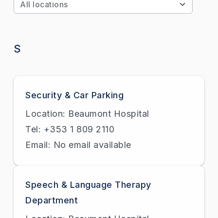
Apply
S
Security & Car Parking
Location: Beaumont Hospital
Tel: +353 1 809 2110
Email: No email available
Speech & Language Therapy
Department