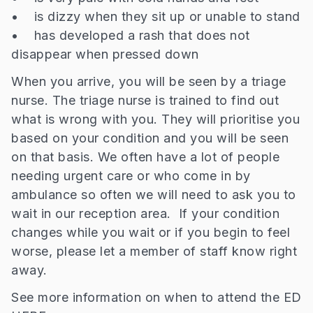
• is dizzy when they sit up or unable to stand
• has developed a rash that does not
disappear when pressed down
When you arrive, you will be seen by a triage
nurse. The triage nurse is trained to find out
what is wrong with you. They will prioritise you
based on your condition and you will be seen
on that basis. We often have a lot of people
needing urgent care or who come in by
ambulance so often we will need to ask you to
wait in our reception area. If your condition
changes while you wait or if you begin to feel
worse, please let a member of staff know right
away.
See more information on when to attend the ED