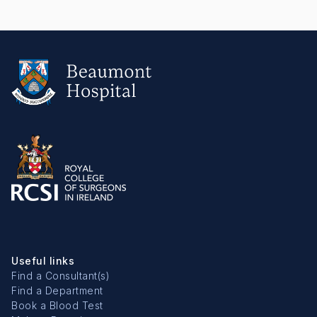
Useful links
Find a Consultant(s)
Find a Department
Book a Blood Test