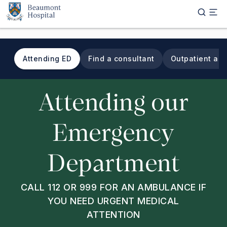
Skip to main content
Attending ED
Find a consultant
Outpatient ap
Tab navigation
Attending our
Emergency
Department
CALL 112 OR 999 FOR AN AMBULANCE IF
YOU NEED URGENT MEDICAL
ATTENTION