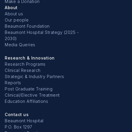
Make a Donation
About
About us
Our people
Beaumont Foundation
Beaumont Hospital Strategy (2025 -
2030)
Media Queries
Research & Innovation
Research Programs
Clinical Research
Strategic & Industry Partners
Reports
Post Graduate Training
Clinical/Elective Treatment
Education Affiliations
Contact us
Beaumont Hospital
P.O. Box 1297