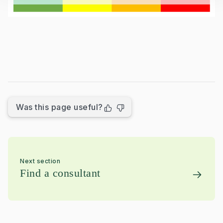
Was this page useful?
Next section
Find a consultant