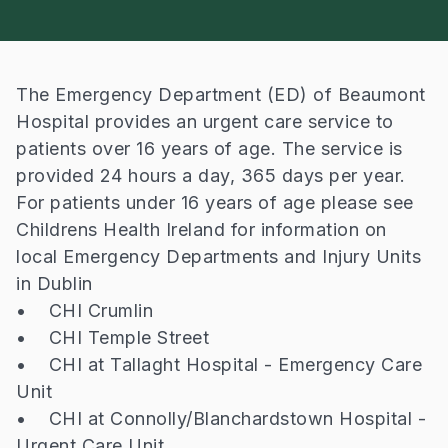
The Emergency Department (ED) of Beaumont
Hospital provides an urgent care service to
patients over 16 years of age. The service is
provided 24 hours a day, 365 days per year.
For patients under 16 years of age please see
Childrens Health Ireland for information on
local Emergency Departments and Injury Units
in Dublin
• CHI Crumlin
• CHI Temple Street
• CHI at Tallaght Hospital - Emergency Care
Unit
• CHI at Connolly/Blanchardstown Hospital -
Urgent Care Unit