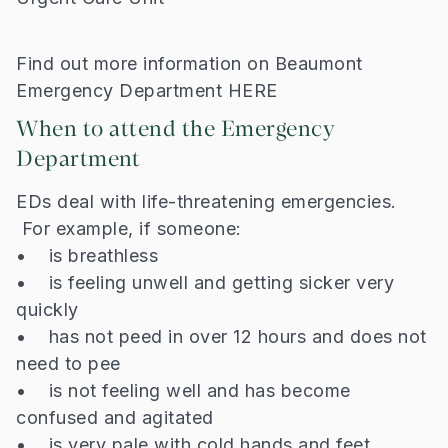
Find out more information on Beaumont
Emergency Department HERE
When to attend the Emergency
Department
EDs deal with life-threatening emergencies.
For example, if someone:
• is breathless
• is feeling unwell and getting sicker very
quickly
• has not peed in over 12 hours and does not
need to pee
• is not feeling well and has become
confused and agitated
• is very pale with cold hands and feet