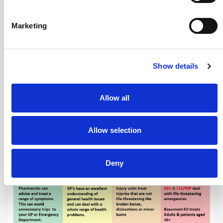
deal with a whole range of health problems
Your local pharmacy can advise and treat a
Marketing
range of minor illnesses and symptoms
Details of local injury units
Local DDoc
Show details
Services
Allow all
Allow selection
Deny