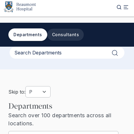
Skip to main content
Departments
Consultants
Apply
Skip to:
Departments
Search over 100 departments across all
locations.