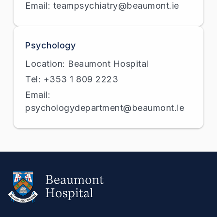
Email: teampsychiatry@beaumont.ie
Psychology
Location: Beaumont Hospital
Tel: +353 1 809 2223
Email:
psychologydepartment@beaumont.ie