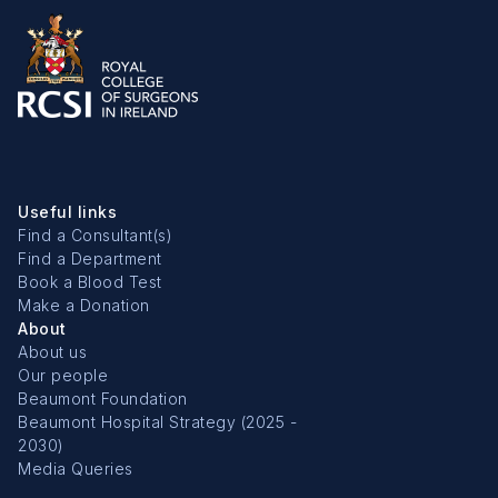
Useful links
Find a Consultant(s)
Find a Department
Book a Blood Test
Make a Donation
About
About us
Our people
Beaumont Foundation
Beaumont Hospital Strategy (2025 -
2030)
Media Queries