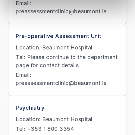
Email:
preassessmentclinic@beaumont.ie
Pre-operative Assessment Unit
Location: Beaumont Hospital
Tel: Please continue to the department
page for contact details
Email:
preassessmentclinic@beaumont.ie
Psychiatry
Location: Beaumont Hospital
Tel: +353 1 809 3354