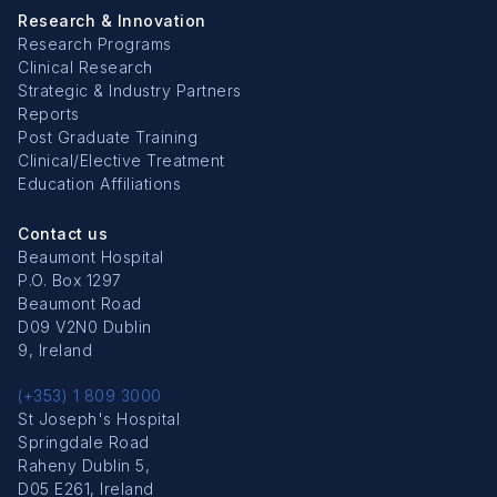
Research & Innovation
Research Programs
Clinical Research
Strategic & Industry Partners
Reports
Post Graduate Training
Clinical/Elective Treatment
Education Affiliations
Contact us
Beaumont Hospital
P.O. Box 1297
Beaumont Road
D09 V2N0 Dublin
9, Ireland
(+353) 1 809 3000
St Joseph's Hospital
Springdale Road
Raheny Dublin 5,
D05 E261, Ireland