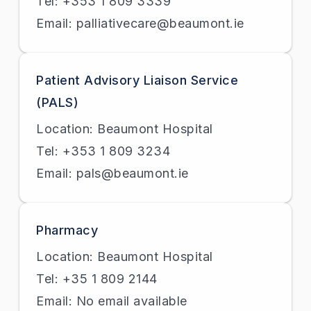
Tel: +353 1 809 3339
Email: palliativecare@beaumont.ie
Patient Advisory Liaison Service
(PALS)
Location: Beaumont Hospital
Tel: +353 1 809 3234
Email: pals@beaumont.ie
Pharmacy
Location: Beaumont Hospital
Tel: +35 1 809 2144
Email: No email available