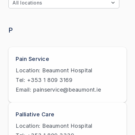
Apply
P
Pain Service
Location: Beaumont Hospital
Tel: +353 1 809 3169
Email: painservice@beaumont.ie
Palliative Care
Location: Beaumont Hospital