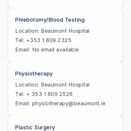
Phlebotomy/Blood Testing
Location: Beaumont Hospital
Tel: +353 1 809 2325
Email: No email available
Physiotherapy
Location: Beaumont Hospital
Tel: + 353 1 809 2526
Email: physiotherapy@beaumont.ie
Plastic Surgery