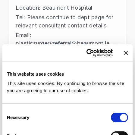
Location: Beaumont Hospital
Tel: Please continue to dept page for
relevant consultant contact details
Email:
plasticsurgeryreferral@beaumont.ie
Podiatry
This website uses cookies
Location: Beaumont Hospital
This site uses cookies. By continuing to browse the site
Tel: +353 1 809 2599
you are agreeing to our use of cookies.
Email: podiatryadmin@beaumont.ie
Consent
Necessary
Selection
Poisons Information Centre
Location: Beaumont Hospital