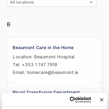
Apply
B
Beaumont Care in the Home
Location: Beaumont Hospital
Tel: +353 1 747 7918
Email: homecare@beaumont.ie
Blood Transfusion Department
Location: Beaumont Hospital