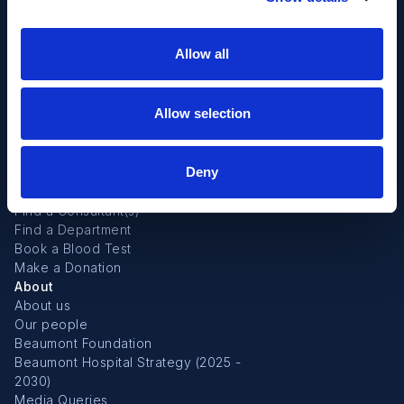
Allow all
Allow selection
Deny
Useful links
Find a Consultant(s)
Find a Department
Book a Blood Test
Make a Donation
About
About us
Our people
Beaumont Foundation
Beaumont Hospital Strategy (2025 -
2030)
Media Queries