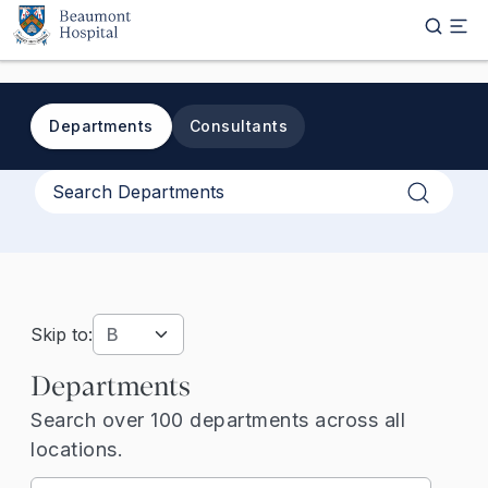
Skip to main content
Departments
Consultants
Apply
Skip to:
Departments
Search over 100 departments across all
locations.