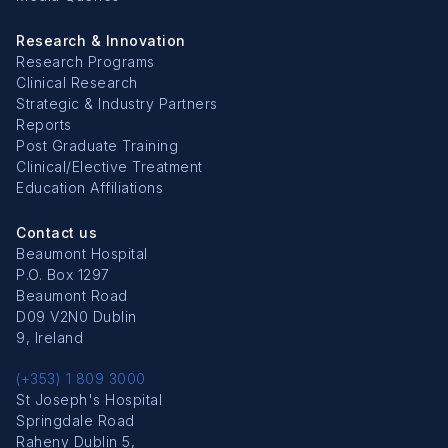
Research & Innovation
Research Programs
Clinical Research
Strategic & Industry Partners
Reports
Post Graduate Training
Clinical/Elective Treatment
Education Affiliations
Contact us
Beaumont Hospital
P.O. Box 1297
Beaumont Road
D09 V2N0 Dublin
9, Ireland
(+353) 1 809 3000
St Joseph's Hospital
Springdale Road
Raheny Dublin 5,