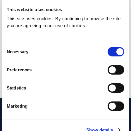
Tel: +353 1 809 2705
Email: No email available
This website uses cookies
This site uses cookies. By continuing to browse the site
you are agreeing to our use of cookies.
Breast Centre
Location: Beaumont Hospital
Consent
Necessary
Selection
Tel: Please continue to the department
page for relevant contact details
Preferences
Email: breast@beaumont.ie
Statistics
Marketing
Show details