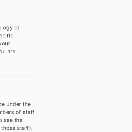
ology or
cific
your
ou are
be under the
mbers of staff
o see the
those staff).