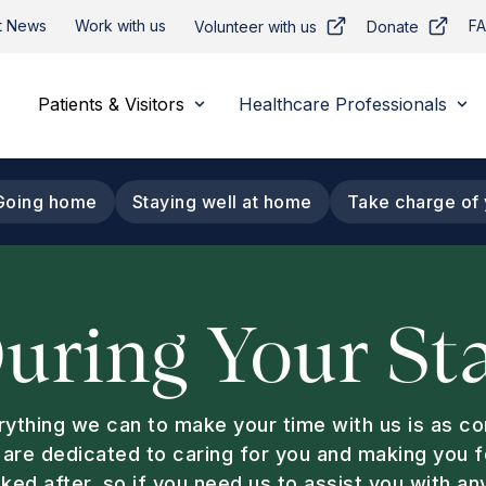
t News
Work with us
F
Volunteer with us
Donate
Patients & Visitors
Healthcare Professionals
Going home
Staying well at home
Take charge of 
uring Your St
rything we can to make your time with us is as c
 are dedicated to caring for you and making you 
ked after, so if you need us to assist you with an