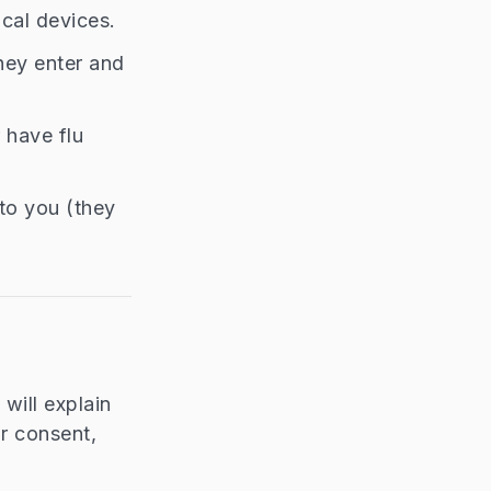
cal devices.
they enter and
r have flu
to you (they
will explain
ur consent,