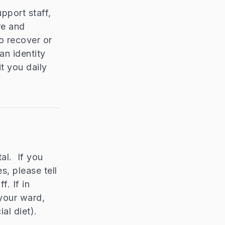
pport staff,
re and
o recover or
an identity
t you daily
al. If you
s, please tell
. If in
 your ward,
al diet).