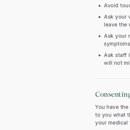
Avoid touc
Ask your v
leave the 
Ask your r
symptoms,
Ask staff 
will not m
Consenting
You have the r
to you what t
your medical t