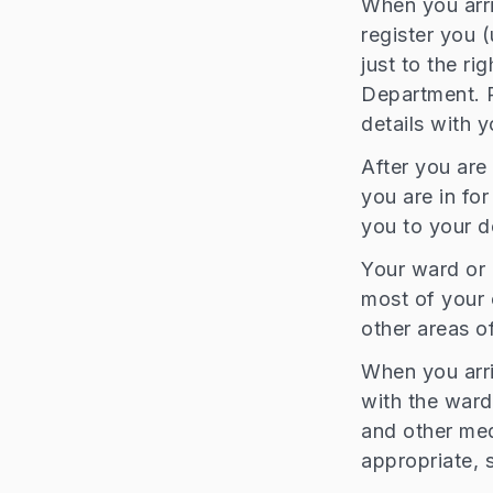
When you arri
register you 
just to the ri
Department. P
details with y
After you are 
you are in fo
you to your d
Your ward or 
most of your 
other areas of
When you arriv
with the ward
and other med
appropriate, s