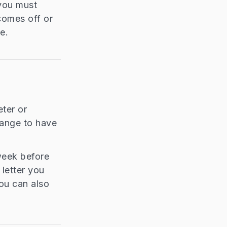
 you must
 comes off or
e.
eter or
rrange to have
 week before
letter you
ou can also