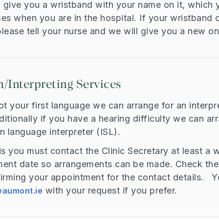
l give you a wristband with your name on it, which
imes when you are in the hospital. If your wristband
lease tell your nurse and we will give you a new on
n/Interpreting Services
not your first language we can arrange for an interpr
ditionally if you have a hearing difficulty we can a
gn language interpreter (ISL).
is you must contact the Clinic Secretary at least a
ment date so arrangements can be made. Check the 
irming your appointment for the contact details. Y
with your request if you prefer.
aumont.ie