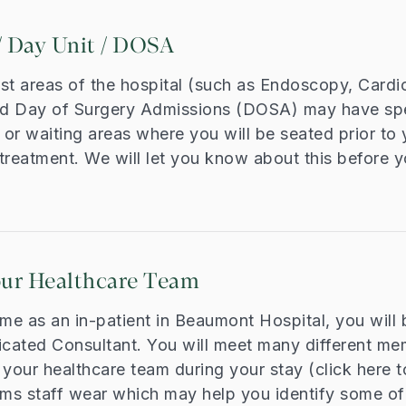
 Day Unit / DOSA
st areas of the hospital (such as Endoscopy, Cardi
d Day of Surgery Admissions (DOSA) may have spe
or waiting areas where you will be seated prior to 
treatment. We will let you know about this before y
our Healthcare Team
ime as an in-patient in Beaumont Hospital, you will 
icated Consultant. You will meet many different me
our healthcare team during your stay (click here t
rms staff wear which may help you identify some of 