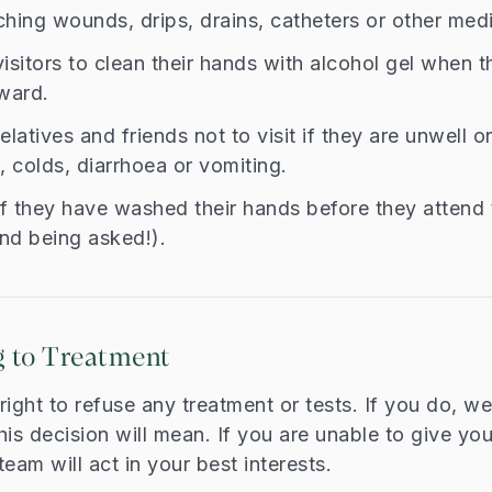
hing wounds, drips, drains, catheters or other medi
isitors to clean their hands with alcohol gel when 
ward.
elatives and friends not to visit if they are unwell o
 colds, diarrhoea or vomiting.
if they have washed their hands before they attend 
ind being asked!).
 to Treatment
ight to refuse any treatment or tests. If you do, we 
his decision will mean. If you are unable to give yo
eam will act in your best interests.