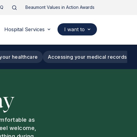
AQ
Beaumont Values in Action Awards
Hospital Services
I want to
your healthcare
Accessing your medical records
ay
omfortable as
feel welcome,
ything during