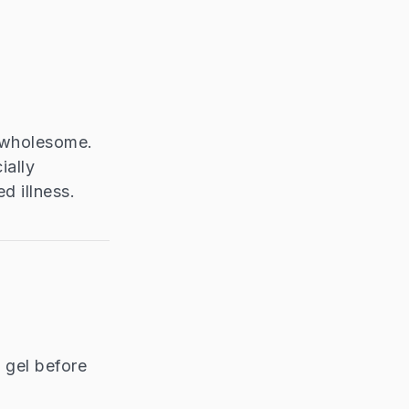
d wholesome.
ially
d illness.
 gel before