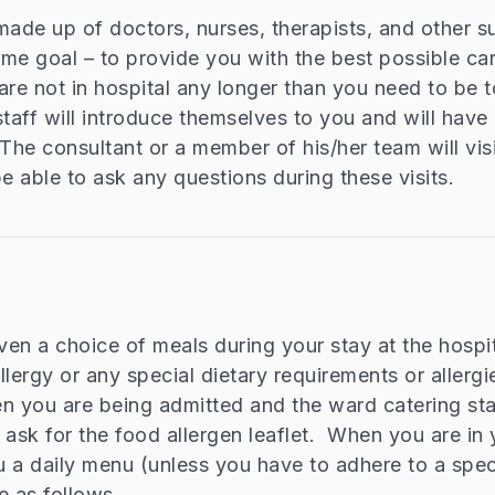
made up of doctors, nurses, therapists, and other su
same goal – to provide you with the best possible ca
are not in hospital any longer than you need to be t
staff will introduce themselves to you and will have 
he consultant or a member of his/her team will visi
be able to ask any questions during these visits.
iven a choice of meals during your stay at the hospit
lergy or any special dietary requirements or allergie
n you are being admitted and the ward catering staff
 ask for the food allergen leaflet. When you are in
u a daily menu (unless you have to adhere to a speci
e as follows