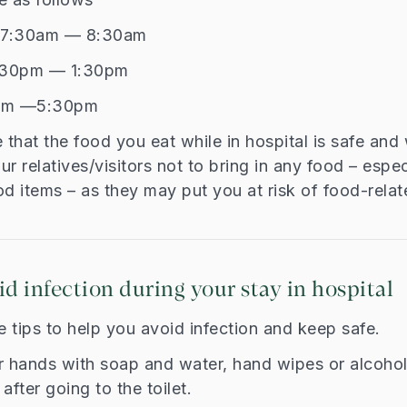
t 7:30am — 8:30am
2:30pm — 1:30pm
pm —5:30pm
that the food you eat while in hospital is safe an
r relatives/visitors not to bring in any food – espec
d items – as they may put you at risk of food-relate
id infection during your stay in hospital
 tips to help you avoid infection and keep safe.
r hands with soap and water, hand wipes or alcohol
after going to the toilet.