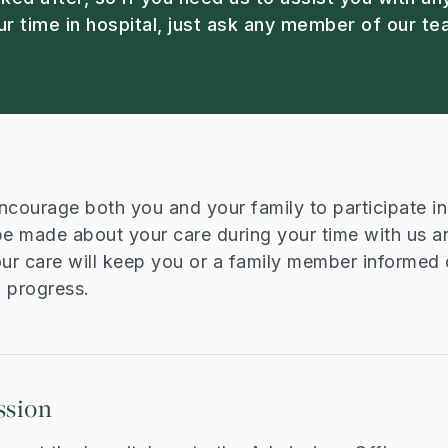
ur time in hospital, just ask any member of our te
ncourage both you and your family to participate i
be made about your care during your time with us a
our care will keep you or a family member informed 
d progress.
ssion