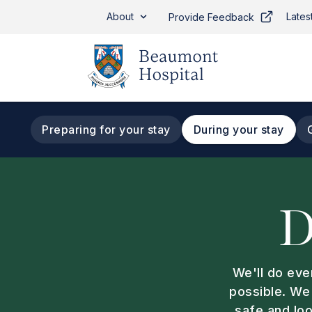
Skip to main content
About
Lates
Provide Feedback
Preparing for your stay
During your stay
Tab navigation
D
We'll do eve
possible. We
safe and loo