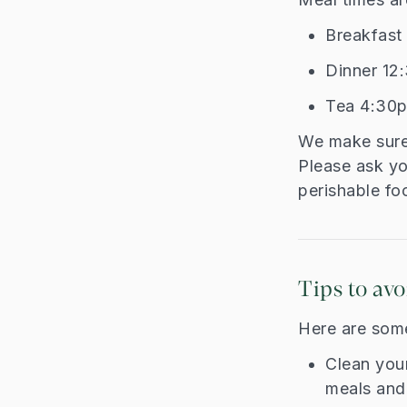
Breakfas
Dinner 1
Tea 4:30
We make sure 
Please ask you
perishable foo
Tips to avo
Here are some
Clean you
meals and 