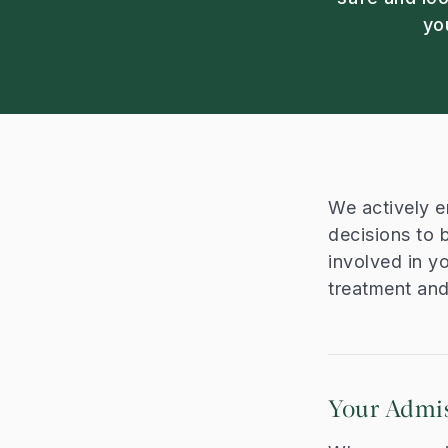
yo
We actively e
decisions to 
involved in y
treatment an
Your Admi