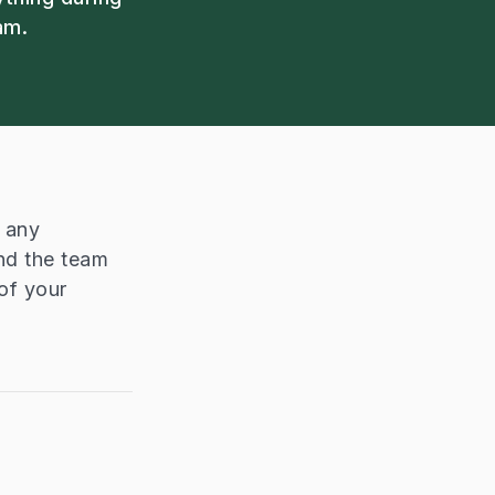
am.
n any
nd the team
of your