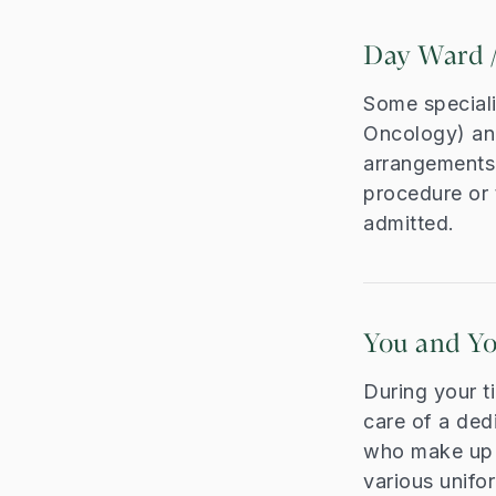
Day Ward /
Some speciali
Oncology) an
arrangements 
procedure or 
admitted.
You and Y
During your t
care of a ded
who make up y
various unifo