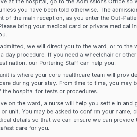
ve at the hospital, go to the Admissions Office so
(unless you have been told otherwise. The admission
ght of the main reception, as you enter the Out-Patie
lease bring your medical card or private medical i
ou.
admitted, we will direct you to the ward, or to the w
r a day procedure. If you need a wheelchair or other
estination, our Portering Staff can help you.
unit is where your core healthcare team will provid
care during your stay. From time to time, you may 
 the hospital for tests or procedures.
e on the ward, a nurse will help you settle in and g
 or unit. You may be asked to confirm your name, da
ical details so that we can ensure we can provide 
afest care for you.