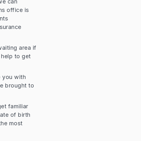
 we can
s office is
nts
nsurance
aiting area if
 help to get
e you with
be brought to
et familiar
te of birth
the most