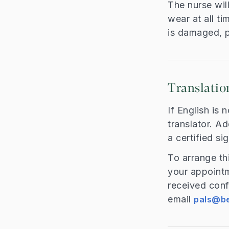
The nurse wil
wear at all t
is damaged, p
Translatio
If English is 
translator. Ad
a certified si
To arrange th
your appoint
received conf
email
pals@be