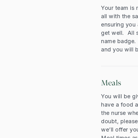
Your team is 
all with the 
ensuring you 
get well. All 
name badge. T
and you will 
Meals
You will be g
have a food al
the nurse whe
doubt, please
we’ll offer yo
Meal times ar