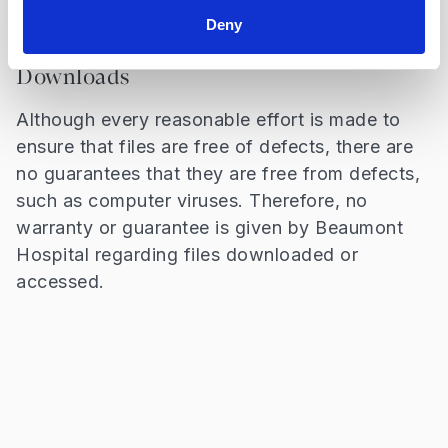
without prior permission.
Deny
Downloads
Although every reasonable effort is made to
ensure that files are free of defects, there are
no guarantees that they are free from defects,
such as computer viruses. Therefore, no
warranty or guarantee is given by Beaumont
Hospital regarding files downloaded or
accessed.