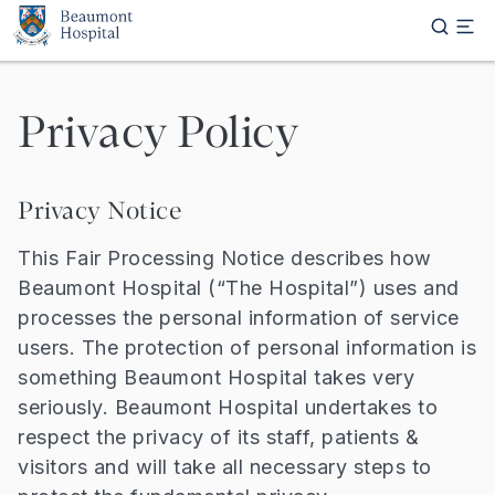
Skip to main content
Privacy Policy
Privacy Notice
This Fair Processing Notice describes how
Beaumont Hospital (“The Hospital”) uses and
processes the personal information of service
users. The protection of personal information is
something Beaumont Hospital takes very
seriously. Beaumont Hospital undertakes to
respect the privacy of its staff, patients &
visitors and will take all necessary steps to