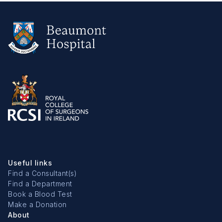
Useful links
Find a Consultant(s)
Find a Department
Book a Blood Test
Make a Donation
About