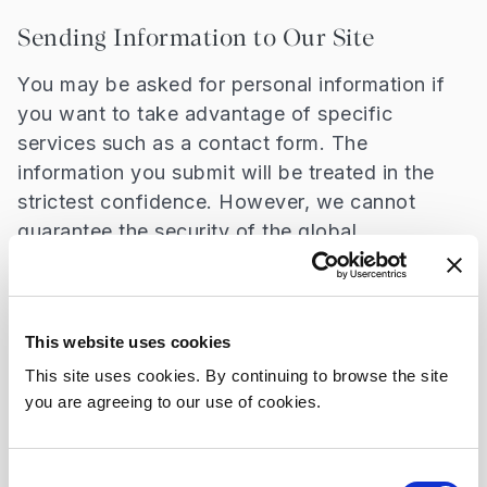
Sending Information to Our Site
You may be asked for personal information if
you want to take advantage of specific
services such as a contact form. The
information you submit will be treated in the
strictest confidence. However, we cannot
guarantee the security of the global
Internet/email systems. This means that it is
possible (although unlikely) that someone may
read your enquiry/message and our response
This website uses cookies
other than yourself or Beaumont Hospital. If
you are concerned about this possible loss of
This site uses cookies. By continuing to browse the site
you are agreeing to our use of cookies.
privacy please contact us by alternative means
such as post or telephone.
Consent