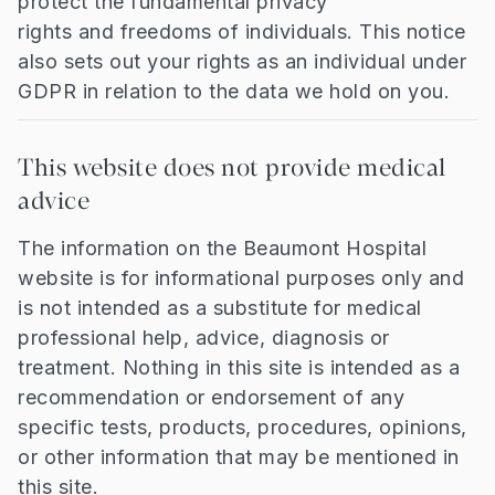
protect the fundamental privacy
rights and freedoms of individuals. This notice
also sets out your rights as an individual under
GDPR in relation to the data we hold on you.
This website does not provide medical
advice
The information on the Beaumont Hospital
website is for informational purposes only and
is not intended as a substitute for medical
professional help, advice, diagnosis or
treatment. Nothing in this site is intended as a
recommendation or endorsement of any
specific tests, products, procedures, opinions,
or other information that may be mentioned in
this site.