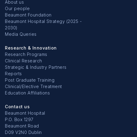
About us
Our people
Beaumont Foundation
Beaumont Hospital Strategy (2025 -
2030)
Media Queries
Research & Innovation
Research Programs
Clinical Research
Strategic & Industry Partners
Reports
Post Graduate Training
Clinical/Elective Treatment
Education Affiliations
Contact us
Beaumont Hospital
P.O. Box 1297
Beaumont Road
D09 V2N0 Dublin