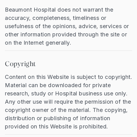
Beaumont Hospital does not warrant the
accuracy, completeness, timeliness or
usefulness of the opinions, advice, services or
other information provided through the site or
on the Internet generally.
Copyright
Content on this Website is subject to copyright.
Material can be downloaded for private
research, study or Hospital business use only.
Any other use will require the permission of the
copyright owner of the material. The copying,
distribution or publishing of information
provided on this Website is prohibited.