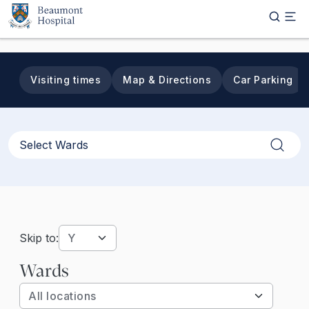
Skip to main content
Visiting times
Map & Directions
Car Parking
Apply
Skip to:
Wards