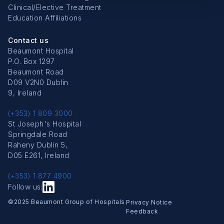
Clinical/Elective Treatment
Education Affiliations
Contact us
Beaumont Hospital
P.O. Box 1297
Beaumont Road
D09 V2N0 Dublin
9, Ireland
(+353) 1 809 3000
St Joseph's Hospital
Springdale Road
Raheny Dublin 5,
D05 E261, Ireland
(+353) 1 877 4900
Follow us:
Copyright Menu
©2025 Beaumont Group of Hospitals
Privacy Notice
Feedback