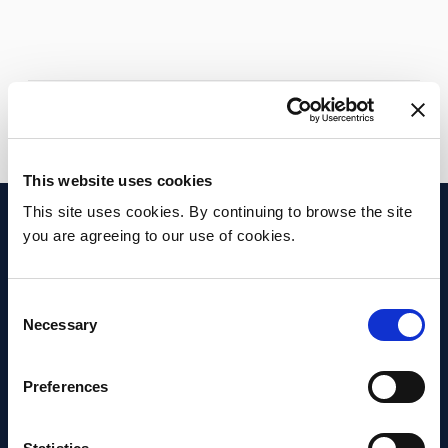
Apply
Go back to Facilities & Services
This website uses cookies
This site uses cookies. By continuing to browse the site
you are agreeing to our use of cookies.
Consent
Necessary
Selection
Preferences