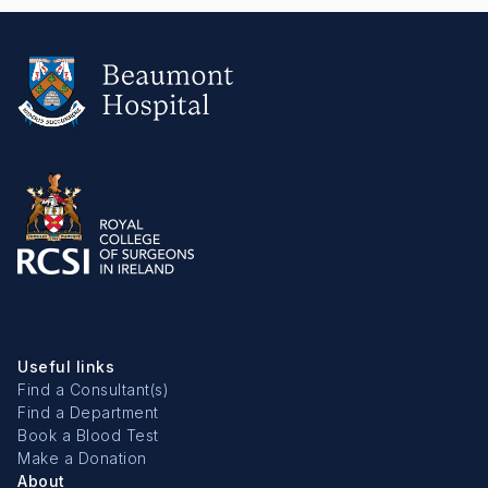
Useful links
Find a Consultant(s)
Find a Department
Book a Blood Test
Make a Donation
About