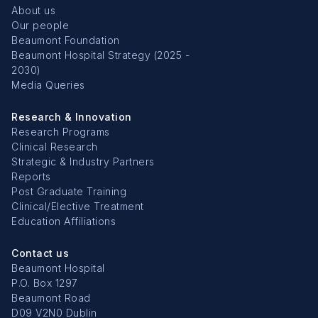
About us
Our people
Beaumont Foundation
Beaumont Hospital Strategy (2025 -
2030)
Media Queries
Research & Innovation
Research Programs
Clinical Research
Strategic & Industry Partners
Reports
Post Graduate Training
Clinical/Elective Treatment
Education Affiliations
Contact us
Beaumont Hospital
P.O. Box 1297
Beaumont Road
D09 V2N0 Dublin