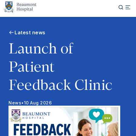
Skip to main content
Latest news
Launch of
Patient
Feedback Clinic
News
•
10 Aug 2026