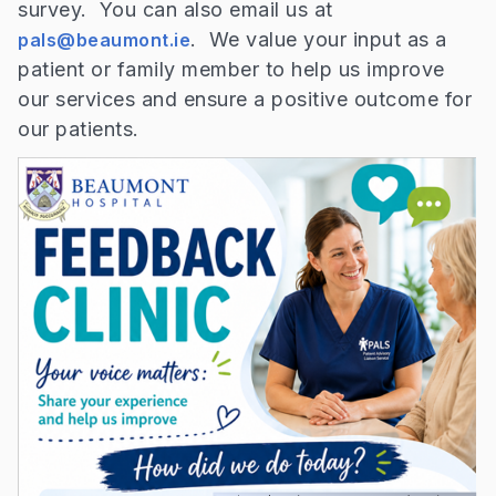
survey. You can also email us at
. We value your input as a
pals@beaumont.ie
patient or family member to help us improve
our services and ensure a positive outcome for
our patients.