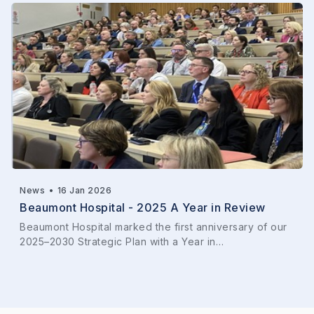
News
•
16 Jan 2026
Beaumont Hospital - 2025 A Year in Review
Beaumont Hospital marked the first anniversary of our
2025–2030 Strategic Plan with a Year in…