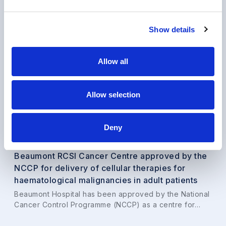
Show details
Allow all
Allow selection
Deny
News
•
24 Mar 2026
Beaumont RCSI Cancer Centre approved by the
NCCP for delivery of cellular therapies for
haematological malignancies in adult patients
Beaumont Hospital has been approved by the National
Cancer Control Programme (NCCP) as a centre for…