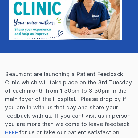
Beaumont are launching a Patient Feedback
Clinic which will take place on the 3rd Tuesday
of each month from 1.30pm to 3.30pm in the
main foyer of the Hospital. Please drop by if
you are in with us that day and share your
feedback with us. If you cant visit us in person
you are more than welcome to leave feedback
for us or take our patient satisfaction
HERE