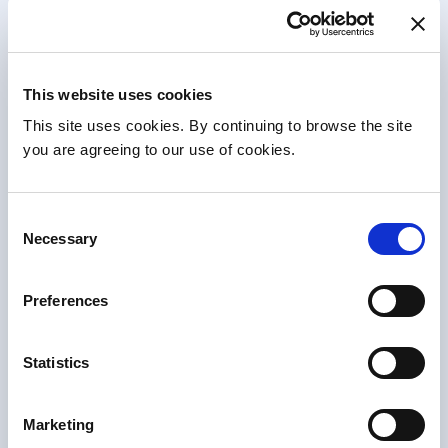
News & Events
This website uses cookies
This site uses cookies. By continuing to browse the site
you are agreeing to our use of cookies.
Consent
Necessary
Selection
Preferences
News
•
22 Apr 2026
Opening of new Changing Places facility
Statistics
enhances accessibility at Beaumont Hospital
Beaumont Hospital has officially opened a new
Changing Places facility in the Outpatient Department…
Marketing