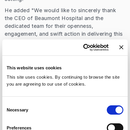
He added "We would like to sincerely thank
the CEO of Beaumont Hospital and the
dedicated team for their openness,
engagement, and swift action in delivering this
much-needed service. This is a meaningful
step forward in ensuring equitable healthcare
access for all. The introduction of the changing
places facility addresses the challenges faced
This website uses cookies
by patients and carers when attending for
This site uses cookies. By continuing to browse the site
hospital appointments enabling patients with
you are agreeing to our use of cookies.
complex care needs to access care with
greater comfort and dignity.”
Consent
Beaumont Hospital provides care to a diverse
Necessary
Selection
patient population with a wide range of care
needs. The opening of this facility reflects the
Preferences