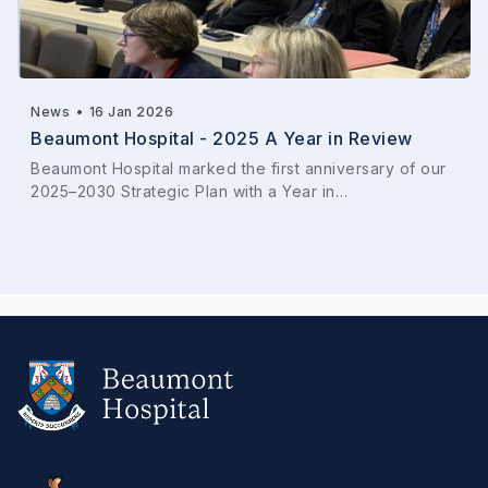
News
•
16 Jan 2026
Beaumont Hospital - 2025 A Year in Review
Beaumont Hospital marked the first anniversary of our
2025–2030 Strategic Plan with a Year in…