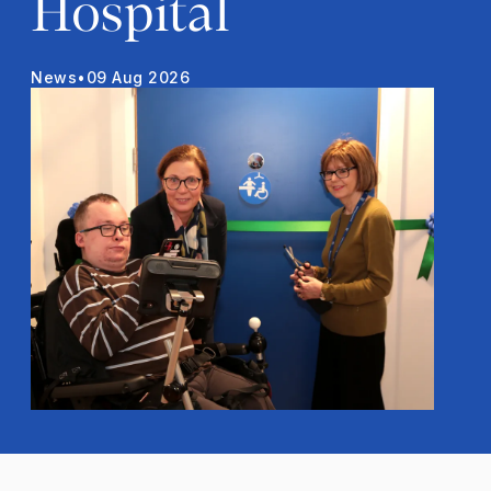
Hospital
News
•
09 Aug 2026