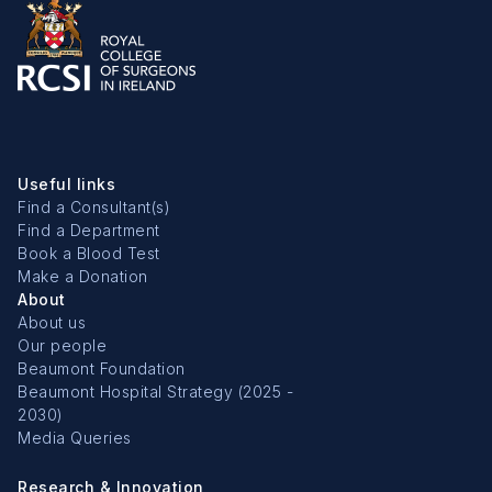
Useful links
Find a Consultant(s)
Find a Department
Book a Blood Test
Make a Donation
About
About us
Our people
Beaumont Foundation
Beaumont Hospital Strategy (2025 -
2030)
Media Queries
Research & Innovation