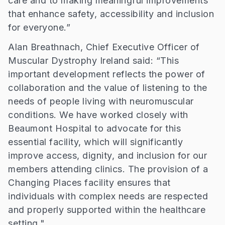
care and to making meaningful improvements
that enhance safety, accessibility and inclusion
for everyone.”
Alan Breathnach, Chief Executive Officer of
Muscular Dystrophy Ireland said: “This
important development reflects the power of
collaboration and the value of listening to the
needs of people living with neuromuscular
conditions. We have worked closely with
Beaumont Hospital to advocate for this
essential facility, which will significantly
improve access, dignity, and inclusion for our
members attending clinics. The provision of a
Changing Places facility ensures that
individuals with complex needs are respected
and properly supported within the healthcare
setting."