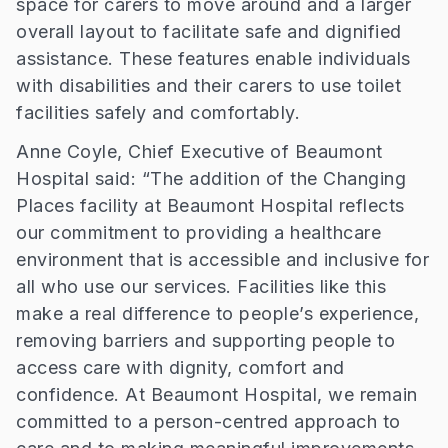
space for carers to move around and a larger
overall layout to facilitate safe and dignified
assistance. These features enable individuals
with disabilities and their carers to use toilet
facilities safely and comfortably.
Anne Coyle, Chief Executive of Beaumont
Hospital said: “The addition of the Changing
Places facility at Beaumont Hospital reflects
our commitment to providing a healthcare
environment that is accessible and inclusive for
all who use our services. Facilities like this
make a real difference to people’s experience,
removing barriers and supporting people to
access care with dignity, comfort and
confidence. At Beaumont Hospital, we remain
committed to a person-centred approach to