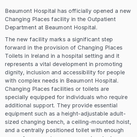
Beaumont Hospital has officially opened a new
Changing Places facility in the Outpatient
Department at Beaumont Hospital.
The new facility marks a significant step
forward in the provision of Changing Places
Toilets in Ireland in a hospital setting and it
represents a vital development in promoting
dignity, inclusion and accessibility for people
with complex needs in Beaumont Hospital.
Changing Places facilities or toilets are
specially equipped for individuals who require
additional support. They provide essential
equipment such as a height-adjustable adult-
sized changing bench, a ceiling-mounted hoist,
and a centrally positioned toilet with enough