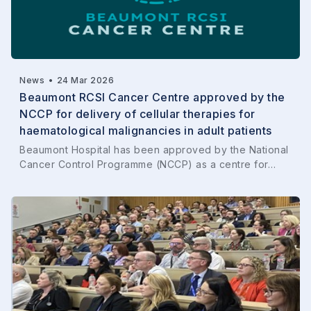
News
•
24 Mar 2026
Beaumont RCSI Cancer Centre approved by the
NCCP for delivery of cellular therapies for
haematological malignancies in adult patients
Beaumont Hospital has been approved by the National
Cancer Control Programme (NCCP) as a centre for…