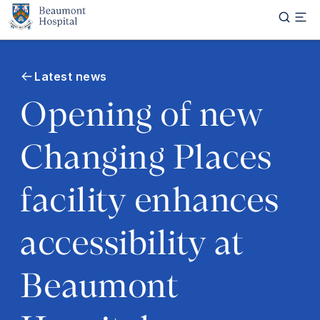
Skip to main content
Latest news
Opening of new
Changing Places
facility enhances
accessibility at
Beaumont