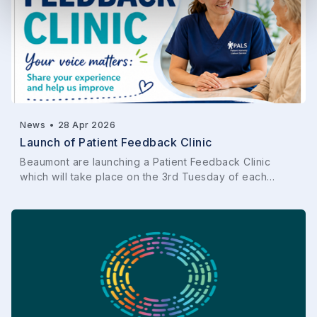
News
•
28 Apr 2026
Launch of Patient Feedback Clinic
Beaumont are launching a Patient Feedback Clinic
which will take place on the 3rd Tuesday of each…