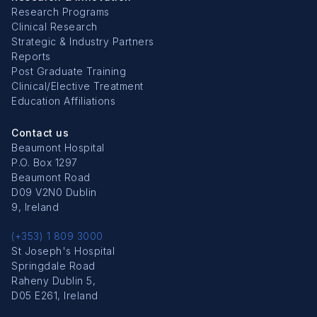
Research Programs
Clinical Research
Strategic & Industry Partners
Reports
Post Graduate Training
Clinical/Elective Treatment
Education Affiliations
Contact us
Beaumont Hospital
P.O. Box 1297
Beaumont Road
D09 V2N0 Dublin
9, Ireland
(+353) 1 809 3000
St Joseph's Hospital
Springdale Road
Raheny Dublin 5,
D05 E261, Ireland