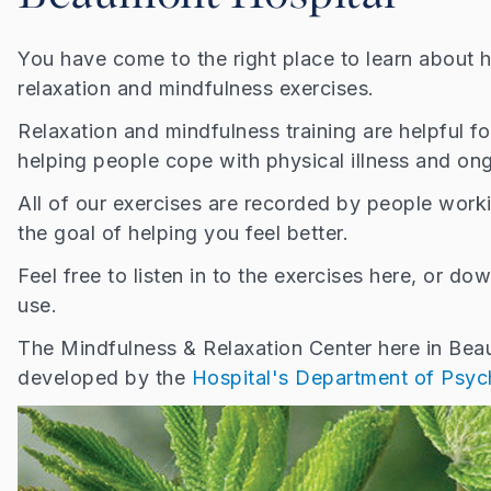
You have come to the right place to learn about
relaxation and mindfulness exercises.
Relaxation and mindfulness training are helpful f
helping people cope with physical illness and on
All of our exercises are recorded by people work
the goal of helping you feel better.
Feel free to listen in to the exercises here, or d
use.
The Mindfulness & Relaxation Center here in Be
developed by the
Hospital's Department of Psyc