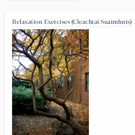
Relaxation Exercises (Cleachtai Suaimhnis)