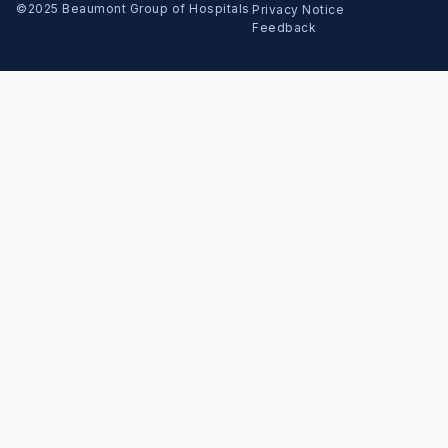
Copyright Menu
©2025 Beaumont Group of Hospitals
Privacy Notice
Feedback