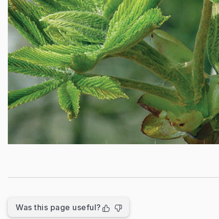
Was this page useful?