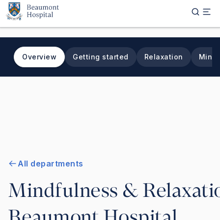
Skip to main content
Overview
Getting started
Relaxation
Mindf
All departments
Mindfulness & Relaxatio
Beaumont Hospital