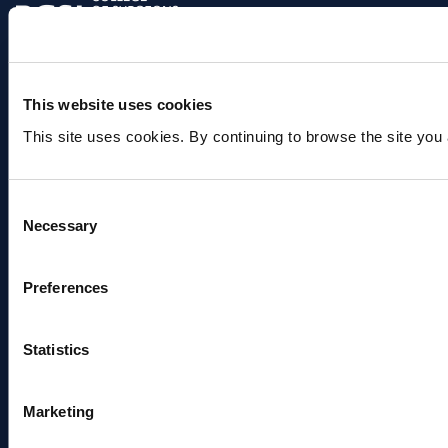
This website uses cookies
Useful links
Find a Consultant(s)
This site uses cookies. By continuing to browse the site you 
Find a Department
Book a Blood Test
Make a Donation
Consent
About
Necessary
Selection
About us
Our people
Beaumont Foundation
Preferences
Beaumont Hospital Strategy (2025 -
2030)
Media Queries
Statistics
Research & Innovation
Research Programs
Marketing
Clinical Research