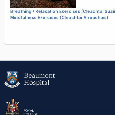
Breathing / Relaxation Exercises (Cleachtaí Sua
Mindfulness Exercises (Cleachtai Aireachais)