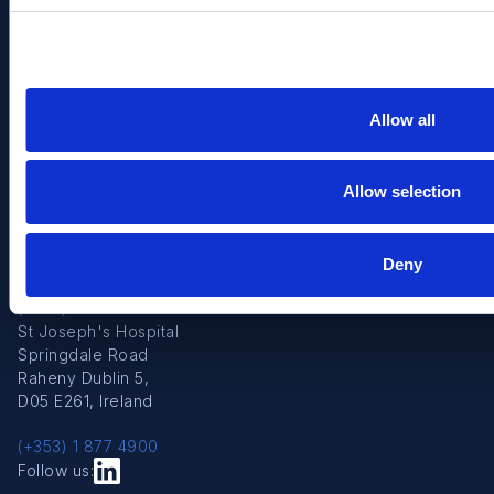
Strategic & Industry Partners
Reports
Post Graduate Training
Clinical/Elective Treatment
Education Affiliations
Allow all
Contact us
Beaumont Hospital
Allow selection
P.O. Box 1297
Beaumont Road
D09 V2N0 Dublin
9, Ireland
Deny
(+353) 1 809 3000
St Joseph's Hospital
Springdale Road
Raheny Dublin 5,
D05 E261, Ireland
(+353) 1 877 4900
Follow us: