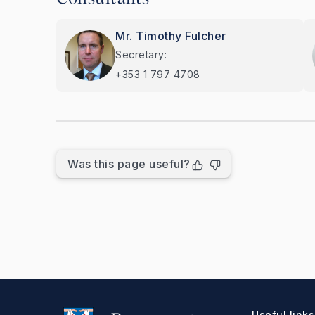
Mr. Timothy Fulcher
Secretary:
+353 1 797 4708
Was this page useful?
Useful links