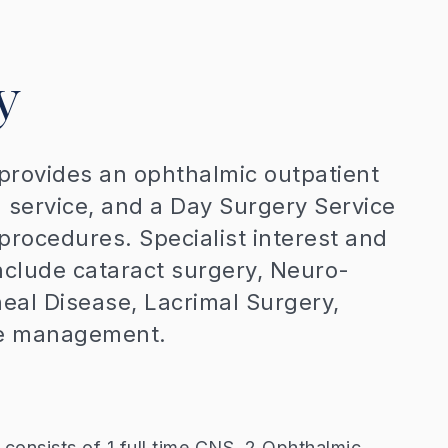
y
rovides an ophthalmic outpatient
n service, and a Day Surgery Service
 procedures. Specialist interest and
nclude cataract surgery, Neuro-
eal Disease, Lacrimal Surgery,
ase management.
consists of 1 full time CNS, 2 Ophthalmic