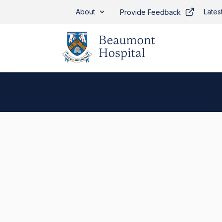
Skip to main content
About
Lates
Provide Feedback