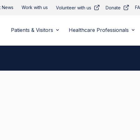
t News
Work with us
F
Volunteer with us
Donate
Patients & Visitors
Healthcare Professionals