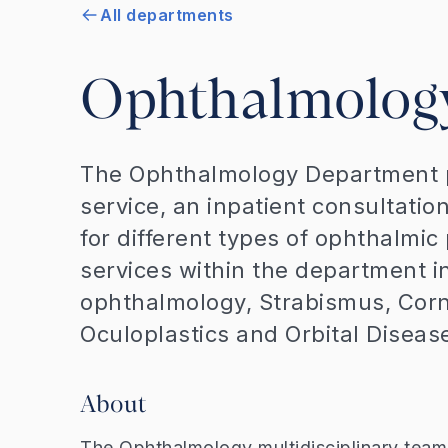
All departments
Ophthalmolog
The Ophthalmology Department p
service, an inpatient consultatio
for different types of ophthalmic
services within the department i
ophthalmology, Strabismus, Corn
Oculoplastics and Orbital Dise
About
The Ophthalmology multidisciplinary team 