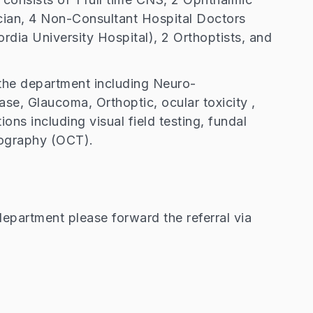
ian, 4 Non-Consultant Hospital Doctors
rdia University Hospital), 2 Orthoptists, and
y the department including Neuro-
ase, Glaucoma, Orthoptic, ocular toxicity ,
ions including visual field testing, fundal
ography (OCT).
epartment please forward the referral via