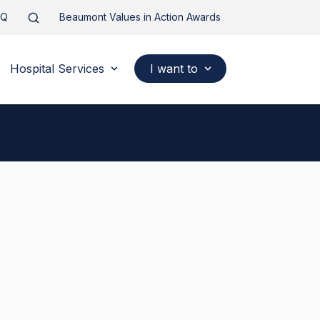
AQ
Beaumont Values in Action Awards
Hospital Services
I want to