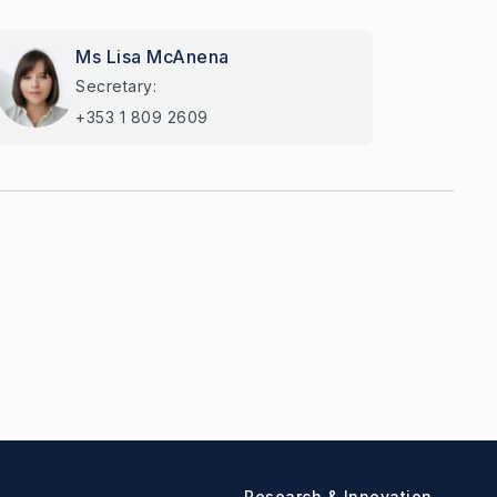
Ms Lisa McAnena
Secretary:
+353 1 809 2609
Research & Innovation