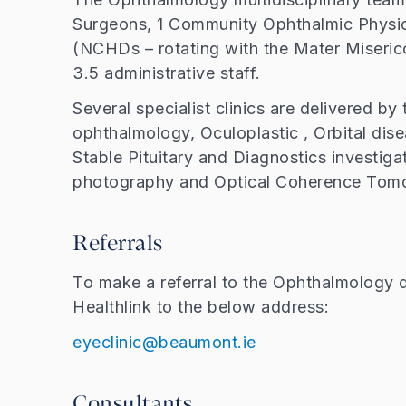
Surgeons, 1 Community Ophthalmic Physic
(NCHDs – rotating with the Mater Miserico
3.5 administrative staff.
Several specialist clinics are delivered b
ophthalmology, Oculoplastic , Orbital dise
Stable Pituitary and Diagnostics investigat
photography and Optical Coherence Tom
Referrals
To make a referral to the Ophthalmology d
Healthlink to the below address:
eyeclinic@beaumont.ie
Consultants