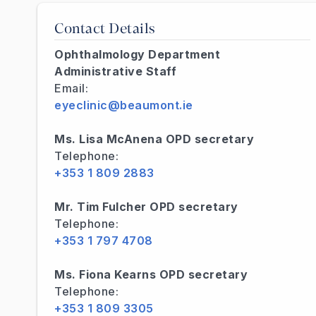
Contact Details
Ophthalmology Department
Administrative Staff
Email:
eyeclinic@beaumont.ie
Ms. Lisa McAnena OPD secretary
Telephone:
+353 1 809 2883
Mr. Tim Fulcher OPD secretary
Telephone:
+353 1 797 4708
Ms. Fiona Kearns OPD secretary
Telephone:
+353 1 809 3305