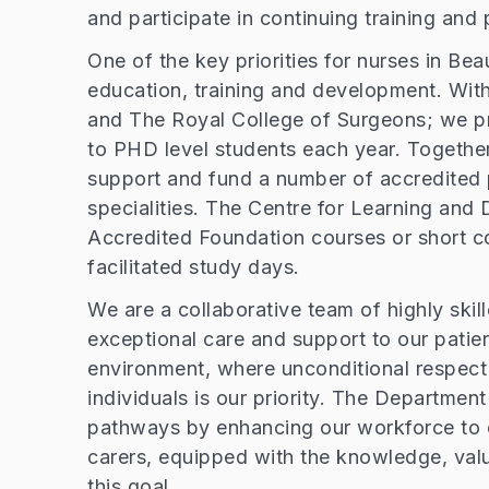
and participate in continuing training a
One of the key priorities for nurses in B
education, training and development. With
and The Royal College of Surgeons; we p
to PHD level students each year. Together
support and fund a number of accredited 
specialities. The Centre for Learning and
Accredited Foundation courses or short cou
facilitated study days.
We are a collaborative team of highly skil
exceptional care and support to our patie
environment, where unconditional respect 
individuals is our priority. The Departmen
pathways by enhancing our workforce to e
carers, equipped with the knowledge, valu
this goal.