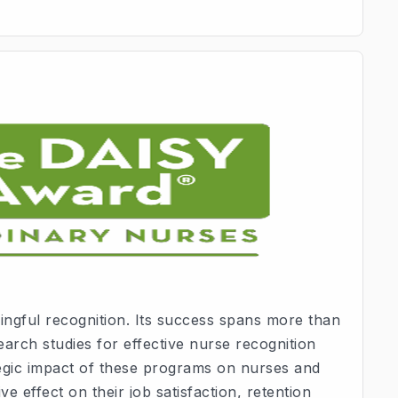
ngful recognition. Its success spans more than
arch studies for effective nurse recognition
tegic impact of these programs on nurses and
ve effect on their job satisfaction, retention