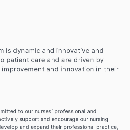
m is dynamic and innovative and
o patient care and are driven by
 improvement and innovation in their
itted to our nurses’ professional and
actively support and encourage our nursing
s, develop and expand their professional practice,