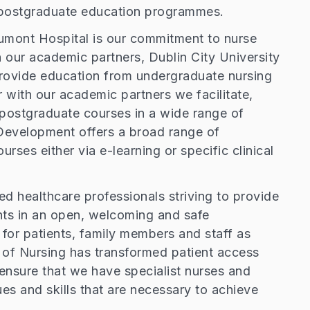
nd postgraduate education programmes.
eaumont Hospital is our commitment to nurse
 our academic partners, Dublin City University
rovide education from undergraduate nursing
 with our academic partners we facilitate,
postgraduate courses in a wide range of
 Development offers a broad range of
rses either via e-learning or specific clinical
led healthcare professionals striving to provide
nts in an open, welcoming and safe
for patients, family members and staff as
t of Nursing has transformed patient access
nsure that we have specialist nurses and
es and skills that are necessary to achieve