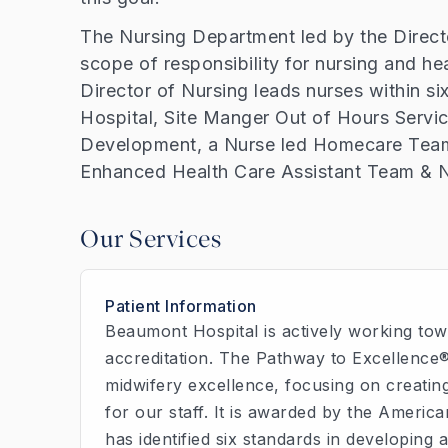
The Nursing Department led by the Direct
scope of responsibility for nursing and h
Director of Nursing leads nurses within six
Hospital, Site Manger Out of Hours Servi
Development, a Nurse led Homecare Team,
Enhanced Health Care Assistant Team & N
Our Services
Patient Information
Beaumont Hospital is actively working tow
accreditation. The Pathway to Excellence
midwifery excellence, focusing on creating
for our staff. It is awarded by the Ameri
has identified six standards in developing 