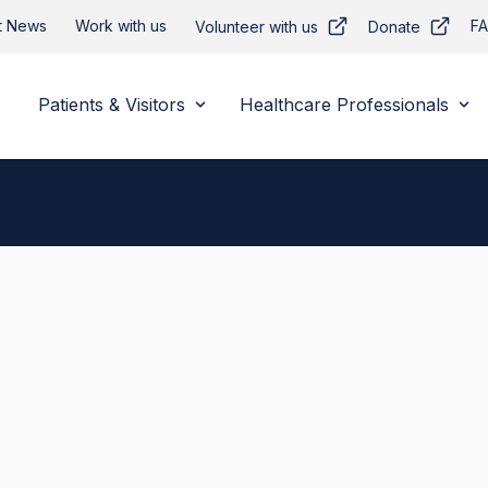
t News
Work with us
F
Volunteer with us
Donate
Patients & Visitors
Healthcare Professionals