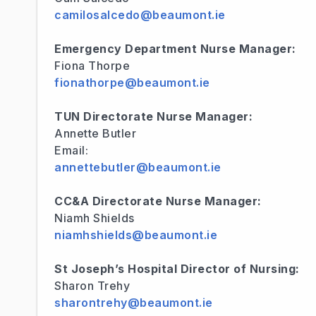
camilosalcedo@beaumont.ie
Emergency Department Nurse Manager:
Fiona Thorpe
fionathorpe@beaumont.ie
TUN Directorate Nurse Manager:
Annette Butler
Email:
annettebutler@beaumont.ie
CC&A Directorate Nurse Manager:
Niamh Shields
niamhshields@beaumont.ie
St Joseph’s Hospital Director of Nursing:
Sharon Trehy
sharontrehy@beaumont.ie