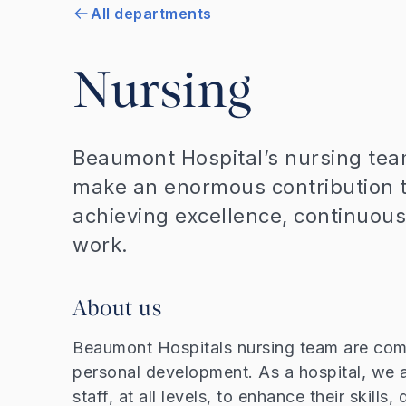
All departments
Nursing
Beaumont Hospital’s nursing tea
make an enormous contribution t
achieving excellence, continuous
work.
About us
Beaumont Hospitals nursing team are comm
personal development. As a hospital, we 
staff, at all levels, to enhance their skill