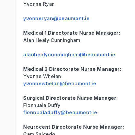
Yvonne Ryan
yvonneryan@beaumont.ie
Medical 1 Directorate Nurse Manager:
Alan Healy Cunningham
alanhealycunningham@beaumont.ie
Medical 2 Directorate Nurse Manager:
Yvonne Whelan
yvonnewhelan@beaumont.ie
Surgical Directorate Nurse Manager:
Fionnuala Duffy
fionnualaduffy@beaumont.ie
Neurocent Directorate Nurse Manager:
Cam Salcedo