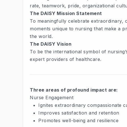
rate, teamwork, pride, organizational cul
The DAISY Mission Statement
To meaningfully celebrate extraordinary,
moments unique to nursing that make a pro
the world.
The DAISY Vision
To be the international symbol of nursing’
expert providers of healthcare.
Three areas of profound impact are:
Nurse Engagement
Ignites extraordinary compassionate c
Improves satisfaction and retention
Promotes well-being and resilience