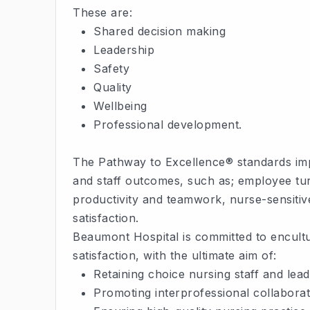
These are:
Shared decision making
Leadership
Safety
Quality
Wellbeing
Professional development.
The Pathway to Excellence® standards impa
and staff outcomes, such as; employee tur
productivity and teamwork, nurse-sensitive 
satisfaction.
Beaumont Hospital is committed to encult
satisfaction, with the ultimate aim of:
Retaining choice nursing staff and lea
Promoting interprofessional collaborat