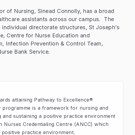
or of Nursing, Sinead Connolly, has a broad
ealthcare assistants across our campus. The
 individual directorate structures, St Joseph’s
ce, Centre for Nurse Education and
 Infection Prevention & Control Team,
urse Bank Service.
ards attaining Pathway to Excellence®
® programme is a framework for nursing and
 and sustaining a positive practice environment
can Nurses Credentialing Centre (ANCC) which
a positive practice environment.