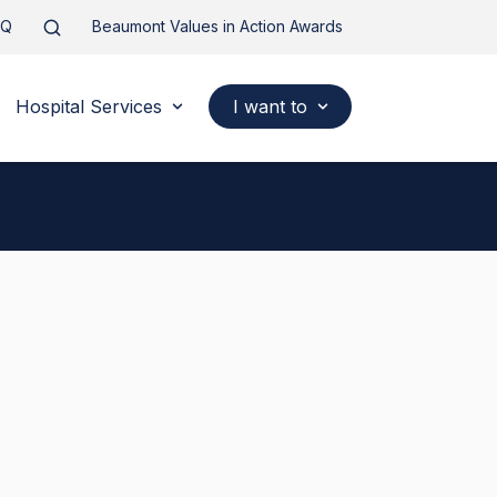
AQ
Beaumont Values in Action Awards
Hospital Services
I want to