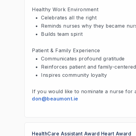
Healthy Work Environment
Celebrates all the right
Reminds nurses why they became nur
Builds team spirit
Patient & Family Experience
Communicates profound gratitude
Reinforces patient and family-centere
Inspires community loyalty
If you would like to nominate a nurse for
don@beaumont.ie
HealthCare Assistant Award Heart Award