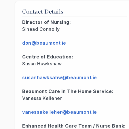
Contact Details
Director of Nursing:
Sinead Connolly
don@beaumont.ie
Centre of Education:
Susan Hawkshaw
susanhawksahw@beaumont.ie
Beaumont Care in The Home Service:
Vanessa Kelleher
vanessakelleher@beaumont.ie
Enhanced Health Care Team / Nurse Bank: