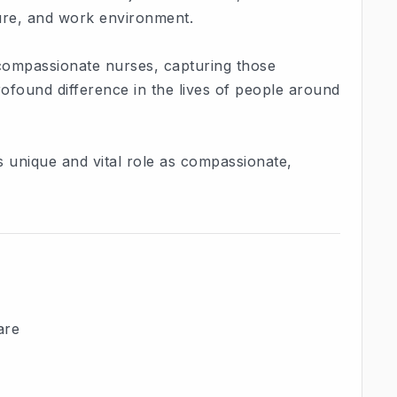
ture, and work environment.
 compassionate nurses, capturing those
found difference in the lives of people around
s unique and vital role as compassionate,
are