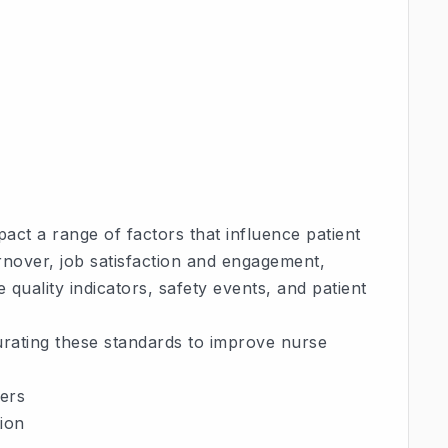
ct a range of factors that influence patient
nover, job satisfaction and engagement,
quality indicators, safety events, and patient
urating these standards to improve nurse
ders
ion