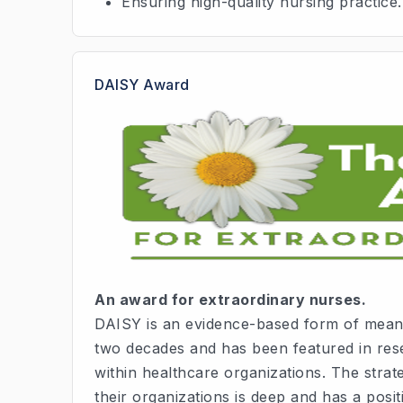
Ensuring high-quality nursing practice.
DAISY Award
An award for extraordinary nurses.
DAISY is an evidence-based form of meani
two decades and has been featured in rese
within healthcare organizations. The stra
their organizations is deep and has a positi