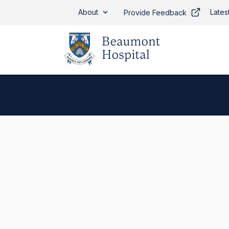
Skip to main content
About
Lates
Provide Feedback