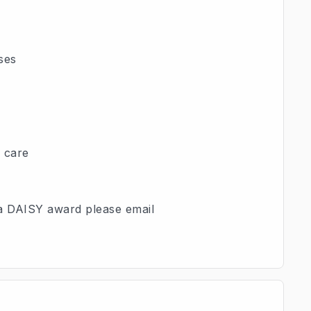
ses
d care
 a DAISY award please email