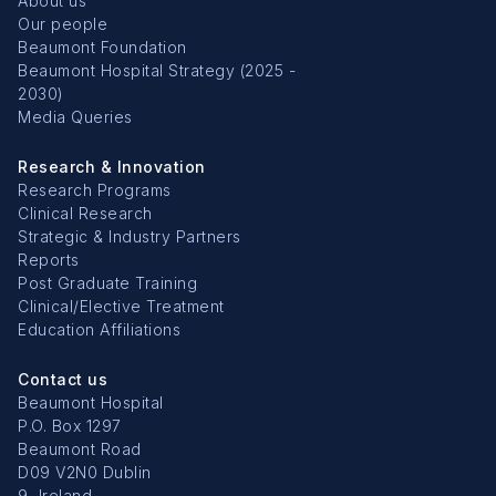
About us
Our people
Beaumont Foundation
Beaumont Hospital Strategy (2025 -
2030)
Media Queries
Research & Innovation
Research Programs
Clinical Research
Strategic & Industry Partners
Reports
Post Graduate Training
Clinical/Elective Treatment
Education Affiliations
Contact us
Beaumont Hospital
P.O. Box 1297
Beaumont Road
D09 V2N0 Dublin
9, Ireland