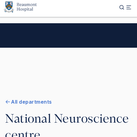
Skip to main content
All departments
National Neuroscience
centre