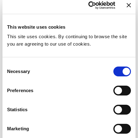
directorate being facilitated in Omni Satellite
Centre.
This website uses cookies
Referral
This site uses cookies. By continuing to browse the site
you are agreeing to our use of cookies.
To make a referral the National Neuroscience
Centre please forward the referral via
Healthlink to the relevant email addresses
Consent
Necessary
Selection
below:
Neurosurgery:
neurosurgadmin@beaumont.ie
Preferences
Otolaryngology/ENT:
entadmin@beaumont.ie
Neurology:
neurologyadmin@beaumont.ie
Statistics
Marketing