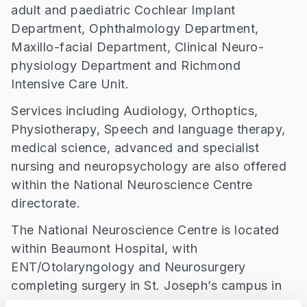
adult and paediatric Cochlear Implant
Department, Ophthalmology Department,
Maxillo-facial Department, Clinical Neuro-
physiology Department and Richmond
Intensive Care Unit.
Services including Audiology, Orthoptics,
Physiotherapy, Speech and language therapy,
medical science, advanced and specialist
nursing and neuropsychology are also offered
within the National Neuroscience Centre
directorate.
The National Neuroscience Centre is located
within Beaumont Hospital, with
ENT/Otolaryngology and Neurosurgery
completing surgery in St. Joseph’s campus in
Raheny and outpatient clinics from across the