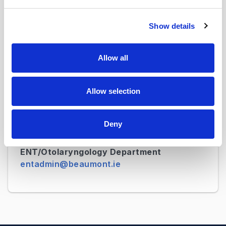
Was this page useful?
Show details
Allow all
Contact Details
Neurosurgery Department
neurosurgadmin@beaumont.ie
Allow selection
Neurology Department
Deny
neurologyadmin@beaumont.ie
ENT/Otolaryngology Department
entadmin@beaumont.ie