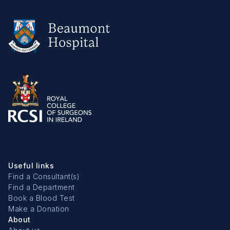
Useful links
Find a Consultant(s)
Find a Department
Book a Blood Test
Make a Donation
About