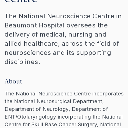
The National Neuroscience Centre in
Beaumont Hospital oversees the
delivery of medical, nursing and
allied healthcare, across the field of
neurosciences and its supporting
disciplines.
About
The National Neuroscience Centre incorporates
the National Neurosurgical Department,
Department of Neurology, Department of
ENT/Otolaryngology incorporating the National
Centre for Skull Base Cancer Surgery, National