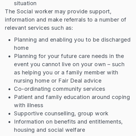
situation
The Social worker may provide support,
information and make referrals to a number of
relevant services such as:
Planning and enabling you to be discharged
home
Planning for your future care needs in the
event you cannot live on your own – such
as helping you or a family member with
nursing home or Fair Deal advice
Co-ordinating community services
Patient and family education around coping
with illness
Supportive counselling, group work
Information on benefits and entitlements,
housing and social welfare