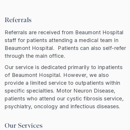
Referrals
Referrals are received from Beaumont Hospital
staff for patients attending a medical team in
Beaumont Hospital. Patients can also self-refer
through the main office.
Our service is dedicated primarily to inpatients
of Beaumont Hospital. However, we also
provide a limited service to outpatients within
specific specialties. Motor Neuron Disease,
patients who attend our cystic fibrosis service,
psychiatry, oncology and infectious diseases.
Our Services