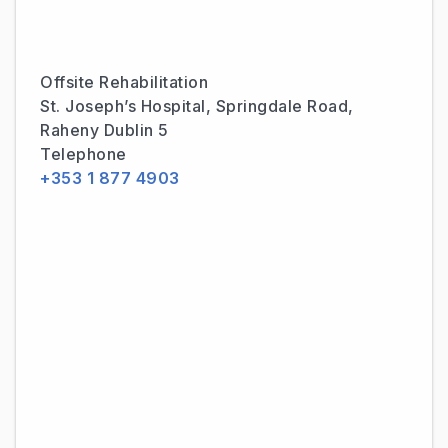
Offsite Rehabilitation
St. Joseph’s Hospital, Springdale Road,
Raheny Dublin 5
Telephone
+353 1 877 4903