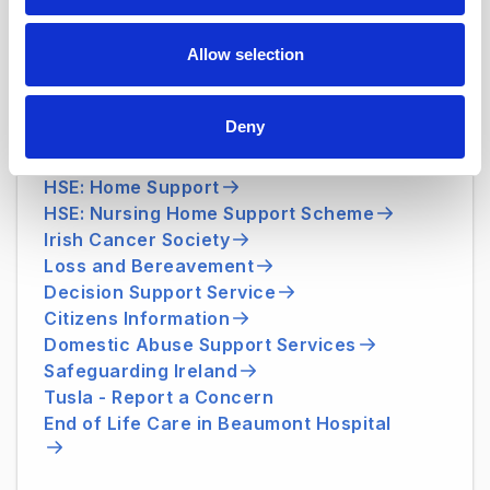
medicalsocialwork@beaumont.ie
Allow selection
Useful Websites
Deny
HSE: Medical Card
HSE: Home Support
HSE: Nursing Home Support Scheme
Irish Cancer Society
Loss and Bereavement
Decision Support Service
Citizens Information
Domestic Abuse Support Services
Safeguarding Ireland
Tusla - Report a Concern
End of Life Care in Beaumont Hospital