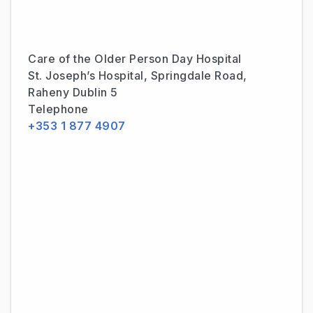
Care of the Older Person Day Hospital
St. Joseph’s Hospital, Springdale Road,
Raheny Dublin 5
Telephone
+353 1 877 4907