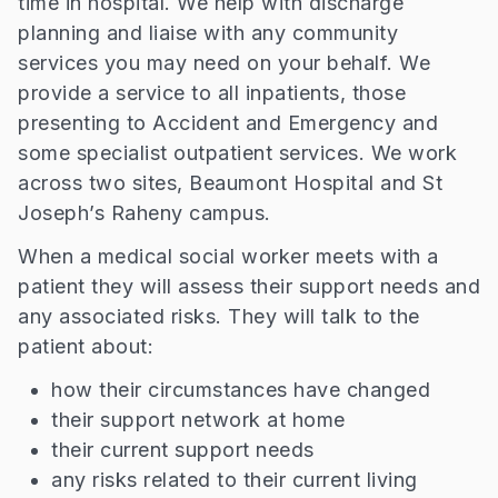
time in hospital. We help with discharge
planning and liaise with any community
services you may need on your behalf. We
provide a service to all inpatients, those
presenting to Accident and Emergency and
some specialist outpatient services. We work
across two sites, Beaumont Hospital and St
Joseph’s Raheny campus.
When a medical social worker meets with a
patient they will assess their support needs and
any associated risks. They will talk to the
patient about:
how their circumstances have changed
their support network at home
their current support needs
any risks related to their current living