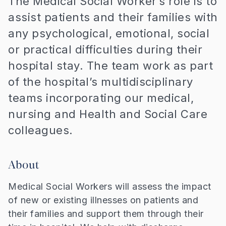
The Medical Social Worker’s role is to
assist patients and their families with
any psychological, emotional, social
or practical difficulties during their
hospital stay. The team work as part
of the hospital’s multidisciplinary
teams incorporating our medical,
nursing and Health and Social Care
colleagues.
About
Medical Social Workers will assess the impact
of new or existing illnesses on patients and
their families and support them through their