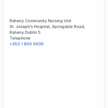
Raheny Community Nursing Unit
St. Joseph’s Hospital, Springdale Road,
Raheny Dublin 5
Telephone
+353 1 850 5600