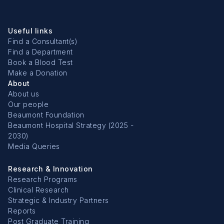
Useful links
Find a Consultant(s)
Find a Department
Book a Blood Test
Make a Donation
About
About us
Our people
Beaumont Foundation
Beaumont Hospital Strategy (2025 -
2030)
Media Queries
Research & Innovation
Research Programs
Clinical Research
Strategic & Industry Partners
Reports
Post Graduate Training