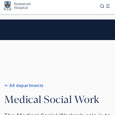
Skip to main content
All departments
Medical Social Work