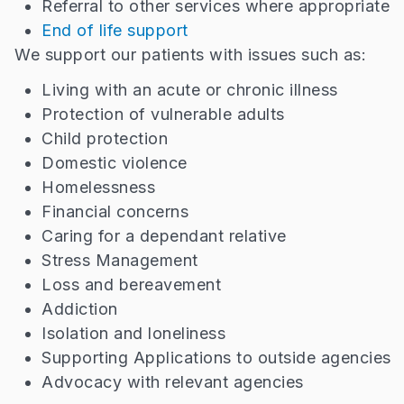
Referral to other services where appropriate
End of life support
We support our patients with issues such as:
Living with an acute or chronic illness
Protection of vulnerable adults
Child protection
Domestic violence
Homelessness
Financial concerns
Caring for a dependant relative
Stress Management
Loss and bereavement
Addiction
Isolation and loneliness
Supporting Applications to outside agencies
Advocacy with relevant agencies