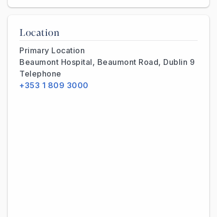
Location
Primary Location
Beaumont Hospital, Beaumont Road, Dublin 9
Telephone
+353 1 809 3000