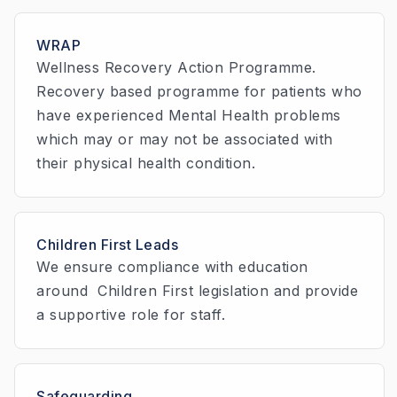
WRAP
Wellness Recovery Action Programme.
Recovery based programme for patients who
have experienced Mental Health problems
which may or may not be associated with
their physical health condition.
Children First Leads
We ensure compliance with education
around Children First legislation and provide
a supportive role for staff.
Safeguarding