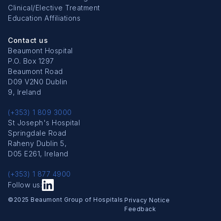
Clinical/Elective Treatment
Education Affiliations
Contact us
Beaumont Hospital
P.O. Box 1297
Beaumont Road
D09 V2N0 Dublin
9, Ireland
(+353) 1 809 3000
St Joseph's Hospital
Springdale Road
Raheny Dublin 5,
D05 E261, Ireland
(+353) 1 877 4900
Follow us:
Copyright Menu
©2025 Beaumont Group of Hospitals
Privacy Notice
Feedback