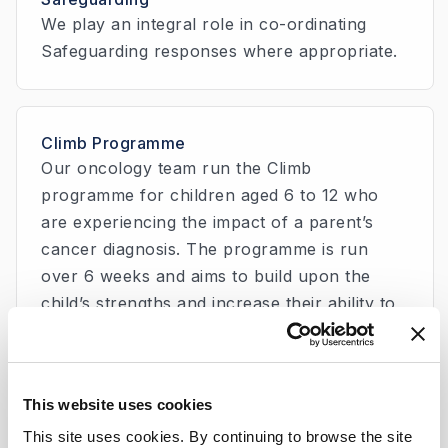
We play an integral role in co-ordinating
Safeguarding responses where appropriate.
Climb Programme
Our oncology team run the Climb
programme for children aged 6 to 12 who
are experiencing the impact of a parent’s
cancer diagnosis. The programme is run
over 6 weeks and aims to build upon the
child’s strengths and increase their ability to
cope with stress associated with the parent’s
illness.
This website uses cookies
This site uses cookies. By continuing to browse the site