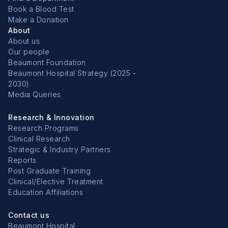
Book a Blood Test
Make a Donation
About
About us
Our people
Beaumont Foundation
Beaumont Hospital Strategy (2025 -
2030)
Media Queries
Research & Innovation
Research Programs
Clinical Research
Strategic & Industry Partners
Reports
Post Graduate Training
Clinical/Elective Treatment
Education Affiliations
Contact us
Beaumont Hospital