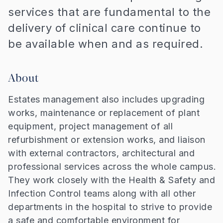
services that are fundamental to the
delivery of clinical care continue to
be available when and as required.
About
Estates management also includes upgrading
works, maintenance or replacement of plant
equipment, project management of all
refurbishment or extension works, and liaison
with external contractors, architectural and
professional services across the whole campus.
They work closely with the Health & Safety and
Infection Control teams along with all other
departments in the hospital to strive to provide
a safe and comfortable environment for