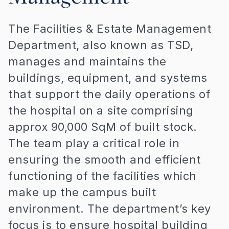
The Facilities & Estate Management
Department, also known as TSD,
manages and maintains the
buildings, equipment, and systems
that support the daily operations of
the hospital on a site comprising
approx 90,000 SqM of built stock.
The team play a critical role in
ensuring the smooth and efficient
functioning of the facilities which
make up the campus built
environment. The department’s key
focus is to ensure hospital building