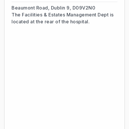
Beaumont Road, Dublin 9, D09V2N0
The Facilities & Estates Management Dept is
located at the rear of the hospital.