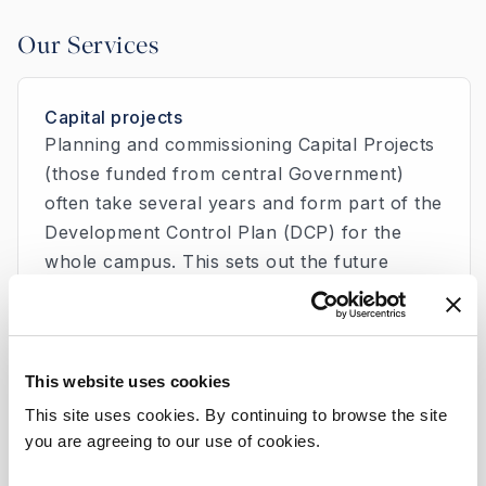
Our Services
Capital projects
Planning and commissioning Capital Projects
(those funded from central Government)
often take several years and form part of the
Development Control Plan (DCP) for the
whole campus. This sets out the future
development needs of the Hospital in a
strategic and planned manner. Beaumont
Hospital has ambitious plans to develop the
campus over the next number of years.
This website uses cookies
This site uses cookies. By continuing to browse the site
you are agreeing to our use of cookies.
Climate Action Plan 2030