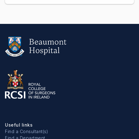
Useful links
Find a Consultant(s)
Find a Department