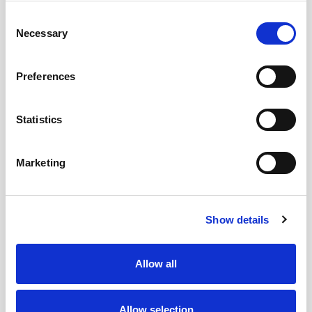
Beaumont Hospital is committed to meeting
Consent
its Climate Action Plan 2030 energy and CO2
Necessary
Selection
emission targets of a reduction in emissions
by 50% and a reduction in primary energy
Preferences
by 50%. Subject to funding allocation from
the Dept of Heath via the HSE a plan is in
Statistics
place to achieve this.
Beaumont hospital also has other green
initiatives like the planting young saplings to
Marketing
replace older tree’s, the use of re-usable
cups and the promotion of recycle bin use.
Show details
Allow all
Was this page useful?
Allow selection