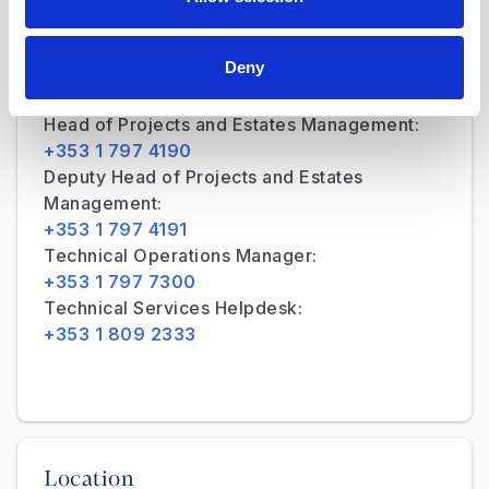
Deny
Contact Details
Head of Projects and Estates Management:
+353 1 797 4190
Deputy Head of Projects and Estates
Management:
+353 1 797 4191
Technical Operations Manager:
+353 1 797 7300
Technical Services Helpdesk:
+353 1 809 2333
Location