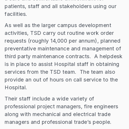
patients, staff and all stakeholders using our
facilities.
As well as the larger campus development
activities, TSD carry out routine work order
requests (roughly 14,000 per annum), planned
preventative maintenance and management of
third party maintenance contracts. A helpdesk
is in place to assist Hospital staff in obtaining
services from the TSD team. The team also
provide an out of hours on call service to the
Hospital.
Their staff include a wide variety of
professional project managers, fire engineers
along with mechanical and electrical trade
managers and professional trade’s people.