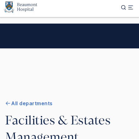
Skip to main content
All departments
Facilities & Estates
Management