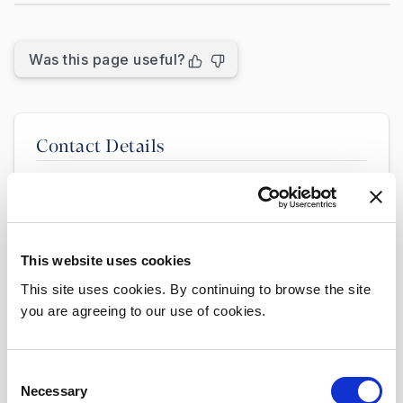
Was this page useful?
Contact Details
Clinical Audit & Clinical Governance
Department
Location: Room 27 Portacabins, Lower
Ground Floor
This website uses cookies
Contact Emails:
This site uses cookies. By continuing to browse the site
Clinical Audit:
you are agreeing to our use of cookies.
clinicalaudit@beaumont.ie
Open Disclosure:
Consent
Necessary
opendisclosure@beaumont.ie
Selection