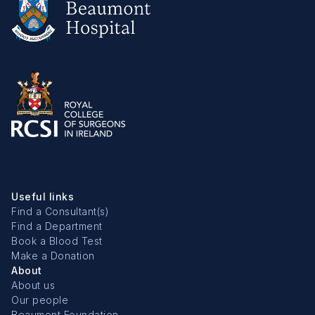
Useful links
Find a Consultant(s)
Find a Department
Book a Blood Test
Make a Donation
About
About us
Our people
Beaumont Foundation