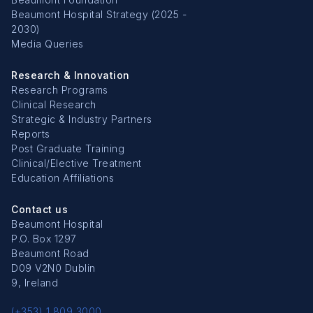
Beaumont Hospital Strategy (2025 -
2030)
Media Queries
Research & Innovation
Research Programs
Clinical Research
Strategic & Industry Partners
Reports
Post Graduate Training
Clinical/Elective Treatment
Education Affiliations
Contact us
Beaumont Hospital
P.O. Box 1297
Beaumont Road
D09 V2N0 Dublin
9, Ireland
(+353) 1 809 3000