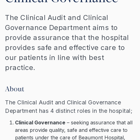
The Clinical Audit and Clinical
Governance Department aims to
provide assurance that the hospital
provides safe and effective care to
our patients in line with best
practice.
About
The Clinical Audit and Clinical Governance
Department has 4 distinct roles in the hospital;
Clinical Governance
– seeking assurance that all
areas provide quality, safe and effective care to
patients under the care of Beaumont Hospital,