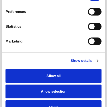
Clinical Audit & Clinical Governance
Preferences
Manager
Telephone:
+353 1 809 2077
Statistics
(Mon-Fri 07:00 – 15:00)
Marketing
Clinical Audit & Clinical Governance
Administration
Telephone:
+353 1 797 4404
Show details
(Mon-Fri 09:30 – 12:30)
Allow all
Allow selection
Location
Room 27 Portacabins, Lower Ground Floor