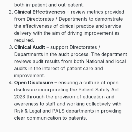
both in-patient and out-patient.
Clinical Effectiveness
– review metrics provided
from Directorates / Departments to demonstrate
the effectiveness of clinical practice and service
delivery with the aim of driving improvement as
required.
Clinical Audit
– support Directorates /
Departments in the audit process. The department
reviews audit results from both National and local
audits in the interest of patient care and
improvement.
Open Disclosure
– ensuring a culture of open
disclosure incorporating the Patient Safety Act
2023 through the provision of education and
awareness to staff and working collectively with
Risk & Legal and PALS departments in providing
clear communication to patients.