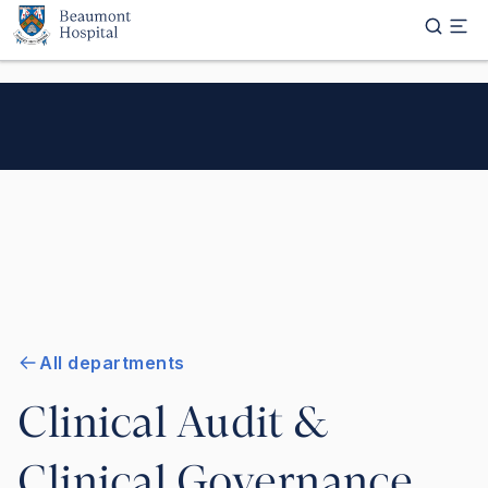
Skip to main content
All departments
Clinical Audit &
Clinical Governance