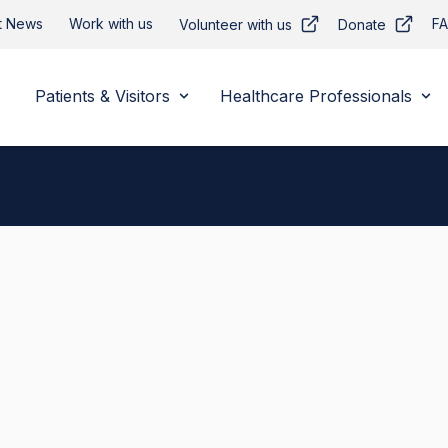
t News
Work with us
F
Volunteer with us
Donate
Patients & Visitors
Healthcare Professionals