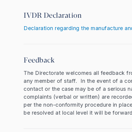
IVDR Declaration
Declaration regarding the manufacture an
Feedback
The Directorate welcomes all feedback fr
any member of staff. In the event of a com
contact or the case may be of a serious na
complaints (verbal or written) are recorde
per the non-conformity procedure in place 
be resolved at local level it will be forwar