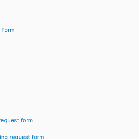
t Form
request form
ng request form