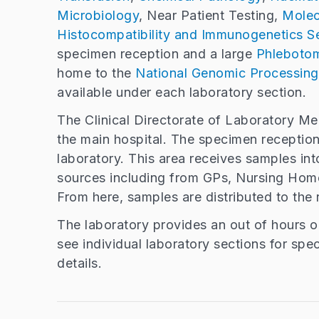
Microbiology
, Near Patient Testing,
Molec
Histocompatibility and Immunogenetics Se
specimen reception and a large
Phleboto
home to the
National Genomic Processing
available under each laboratory section.
The Clinical Directorate of Laboratory Me
the main hospital. The specimen reception 
laboratory. This area receives samples int
sources including from GPs, Nursing Home
From here, samples are distributed to the 
The laboratory provides an out of hours 
see individual laboratory sections for spe
details.