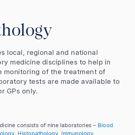
thology
s local, regional and national
ory medicine disciplines to help in
e monitoring of the treatment of
aboratory tests are made available to
or GPs only.
icine consists of nine laboratories –
Blood
ology
,
Histopathology
,
Immunology
,