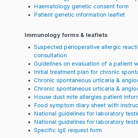
Haematology genetic consent form
Patient genetic information leaflet
Immunology forms & leaflets
Suspected perioperative allergic reactio
consultation
Guidelines on evaluation of a patient w
Initial treatment plan for chronic spo
Chronic spontaneous urticaria & angiod
Chronic spontaneous urticaria & angi
House dust mite allergies patient infor
Food symptom diary sheet with instruc
National guidelines for laboratory test
National guidelines for laboratory testi
Specific IgE request form