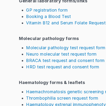
General laboratory forms/links
GP registration form
Booking a Blood Test
Vitamin B12 and Serum Folate Reques
Molecular pathology forms
Molecular pathology test request form
Neuro molecular test request form
BRACA test request and consent form
HRD test request and consent form
Haematology forms & leaflets
Haemachromatosis genetic screening 
Thrombophilia screen request form
Haematology extrenal immunophenotyi