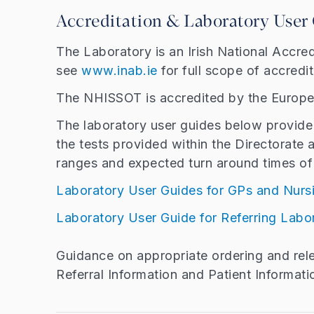
Accreditation & Laboratory User
The Laboratory is an Irish National Accre
see
www.inab.ie
for full scope of accredi
The NHISSOT is accredited by the Europe
The laboratory user guides below provide 
the tests provided within the Directorate 
ranges and expected turn around times of 
Laboratory User Guides for GPs and Nur
Laboratory User Guide for Referring Labo
Guidance on appropriate ordering and relev
Referral Information and Patient Informati