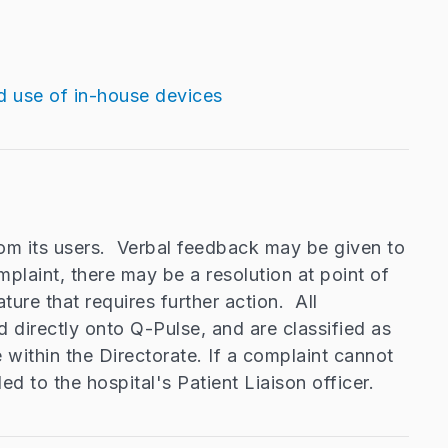
d use of in-house devices
om its users. Verbal feedback may be given to
plaint, there may be a resolution at point of
ture that requires further action. All
d directly onto Q-Pulse, and are classified as
within the Directorate. If a complaint cannot
ded to the hospital's Patient Liaison officer.