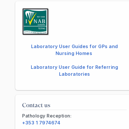
Laboratory User Guides for GPs and
Nursing Homes
Laboratory User Guide for Referring
Laboratories
Contact us
Pathology Reception:
+353 1 7974674