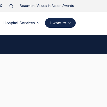
AQ
Beaumont Values in Action Awards
Hospital Services
I want to