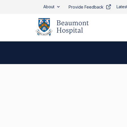
Skip to main content
About
Lates
Provide Feedback