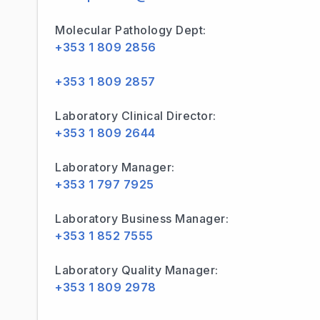
Molecular Pathology Dept:
+353 1 809 2856
+353 1 809 2857
Laboratory Clinical Director:
+353 1 809 2644
Laboratory Manager:
+353 1 797 7925
Laboratory Business Manager:
+353 1 852 7555
Laboratory Quality Manager:
+353 1 809 2978