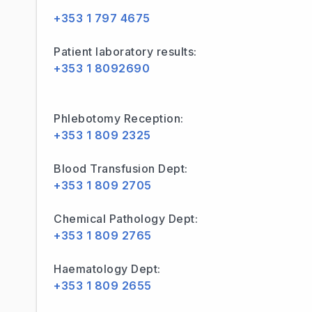
+353 1 797 4675
Patient laboratory results:
+353 1 8092690
Phlebotomy Reception:
+353 1 809 2325
Blood Transfusion Dept:
+353 1 809 2705
Chemical Pathology Dept:
+353 1 809 2765
Haematology Dept:
+353 1 809 2655