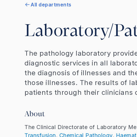
All departments
Laboratory/Pa
The pathology laboratory provide
diagnostic services in all laborat
the diagnosis of illnesses and th
those illnesses. The results of l
patients through their clinicians 
About
The Clinical Directorate of Laboratory Med
Transfusion
,
Chemical Pathology
,
Haemat