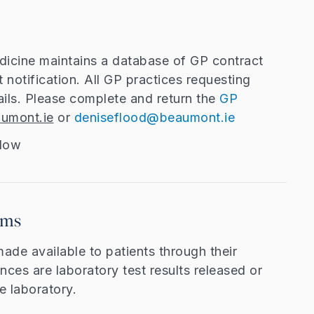
dicine maintains a database of GP contract
lt notification. All GP practices requesting
ails. Please complete and return the
GP
umont.ie
or
deniseflood@beaumont.ie
elow
rms
made available to patients through their
nces are laboratory test results released or
e laboratory.