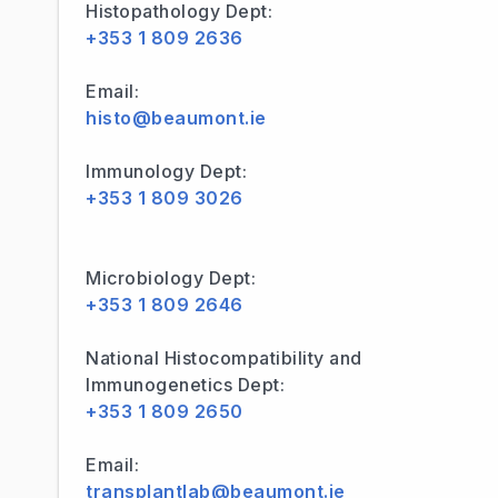
Histopathology Dept:
+353 1 809 2636
Email:
histo@beaumont.ie
Immunology Dept:
+353 1 809 3026
Microbiology Dept:
+353 1 809 2646
National Histocompatibility and
Immunogenetics Dept:
+353 1 809 2650
Email:
transplantlab@beaumont.ie