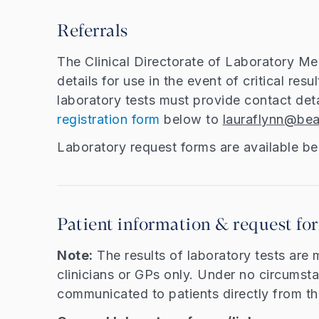
Referrals
The Clinical Directorate of Laboratory Me
details for use in the event of critical resu
laboratory tests must provide contact det
registration form
below to
lauraflynn@bea
Laboratory request forms are available b
Patient information & request fo
Note:
The results of laboratory tests are 
clinicians or GPs only. Under no circumsta
communicated to patients directly from th