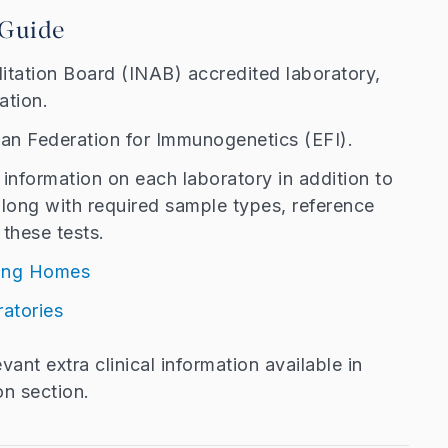
 Guide
ditation Board (INAB) accredited laboratory,
tation.
an Federation for Immunogenetics (EFI).
information on each laboratory in addition to
along with required sample types, reference
these tests.
sing Homes
ratories
ant extra clinical information available in
on section.