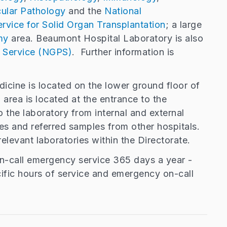
ular Pathology
and the
National
rvice for Solid Organ Transplantation
; a large
my
area. Beaumont Hospital Laboratory is also
 Service (NGPS)
. Further information is
dicine is located on the lower ground floor of
area is located at the entrance to the
o the laboratory from internal and external
s and referred samples from other hospitals.
relevant laboratories within the Directorate.
on-call emergency service 365 days a year -
cific hours of service and emergency on-call