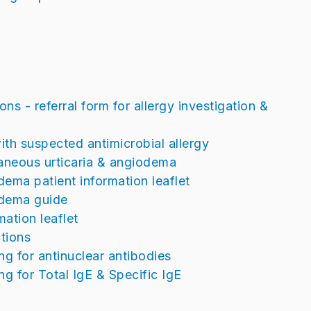
ns - referral form for allergy investigation &
ith suspected antimicrobial allergy
ntaneous urticaria & angiodema
ema patient information leaflet
odema guide
mation leaflet
tions
ing for antinuclear antibodies
ng for Total IgE & Specific IgE