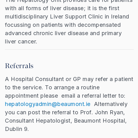
with all forms of liver disease; it is the first
multidisciplinary Liver Support Clinic in Ireland
focussing on patients with decompensated
advanced chronic liver disease and primary
liver cancer.
Referrals
A Hospital Consultant or GP may refer a patient
to the service. To arrange a routine
appointment please email a referral letter to:
hepatologyadmin@beaumont.ie
Alternatively
you can post the referral to Prof. John Ryan,
Consultant Hepatologist, Beaumont Hospital,
Dublin 9.