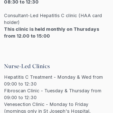
08:30 to 12:30
Consultant-Led Hepatitis C clinic (HAA card
holder)
This clinic is held monthly on Thursdays
from 12.00 to 15:00
Nurse-Led Clinics
Hepatitis C Treatment - Monday & Wed from
09:00 to 12:30
Fibroscan Clinic - Tuesday & Thursday from
09:00 to 12:30
Venesection Clinic - Monday to Friday
(mornings only in St Joseph's Hospital,