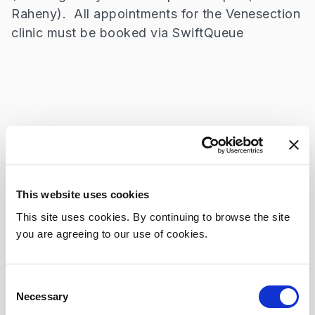
Raheny). All appointments for the Venesection
clinic must be booked via SwiftQueue
Consultants
Professor John Ryan
This website uses cookies
Secretary:
This site uses cookies. By continuing to browse the site
+353 809 2221
you are agreeing to our use of cookies.
Consent
Necessary
Selection