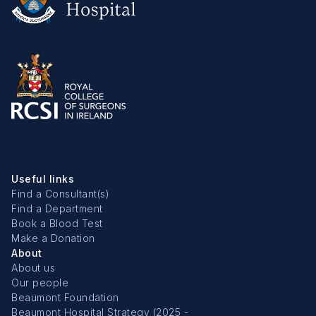
Useful links
Find a Consultant(s)
Find a Department
Book a Blood Test
Make a Donation
About
About us
Our people
Beaumont Foundation
Beaumont Hospital Strategy (2025 -