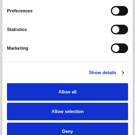
Was this page useful?
Preferences
Statistics
Contact us
The Hepatology Unit is situated on the lower
Marketing
ground floor adjacent to Raphael's Ward
The Venesection Clinic is located in St
Joseph's Hospital in Raheny (in the
Show details
Portacabins at the back of the hospital on the
ground floor)
Allow all
To contact the department please phone
+353 1 809 2220
Allow selection
or
+353 1 809 2221
Our email address is
Deny