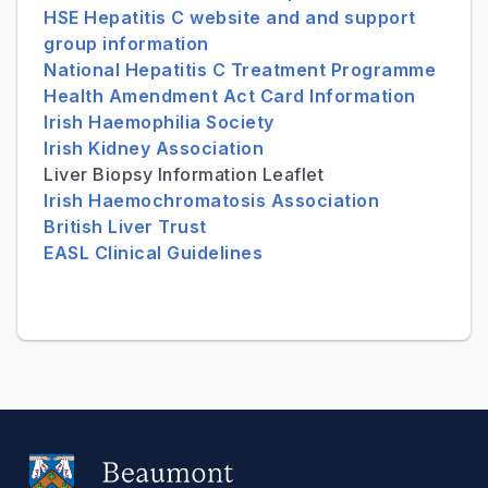
HSE Hepatitis C website and and support
group information
National Hepatitis C Treatment Programme
Health Amendment Act Card Information
Irish Haemophilia Society
Irish Kidney Association
Liver Biopsy Information Leaflet
Irish Haemochromatosis Association
British Liver Trust
EASL Clinical Guidelines