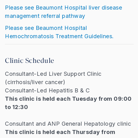
Please see Beaumont Hospital liver disease
management referral pathway
Please see Beaumont Hospital
Hemochromatosis Treatment Guidelines.
Clinic Schedule
Consultant-Led Liver Support Clinic
(cirrhosis/liver cancer)
Consultant-Led Hepatitis B & C
This clinic is held each Tuesday from 09:00
to 12:30
Consultant and ANP General Hepatology clinic
This clinic is held each Thursday from