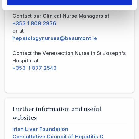
hepatologyadmin@beaumont.ie
Contact our Clinical Nurse Managers at
+353 1 809 2976
or at
hepatologynurses@beaumont.ie
Contact the Venesection Nurse in St Joseph's
Hospital at
+353 1 877 2543
Further information and useful
websites
Irish Liver Foundation
Consultative Council of Hepatitis C