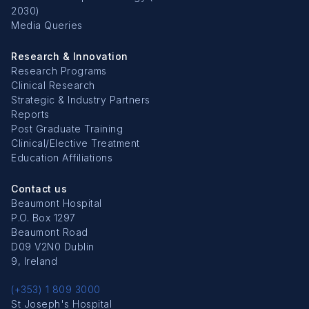
2030)
Media Queries
Research & Innovation
Research Programs
Clinical Research
Strategic & Industry Partners
Reports
Post Graduate Training
Clinical/Elective Treatment
Education Affiliations
Contact us
Beaumont Hospital
P.O. Box 1297
Beaumont Road
D09 V2N0 Dublin
9, Ireland
(+353) 1 809 3000
St Joseph's Hospital