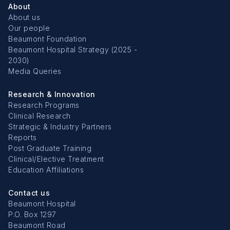
About
About us
Our people
Beaumont Foundation
Beaumont Hospital Strategy (2025 -
2030)
Media Queries
Research & Innovation
Research Programs
Clinical Research
Strategic & Industry Partners
Reports
Post Graduate Training
Clinical/Elective Treatment
Education Affiliations
Contact us
Beaumont Hospital
P.O. Box 1297
Beaumont Road