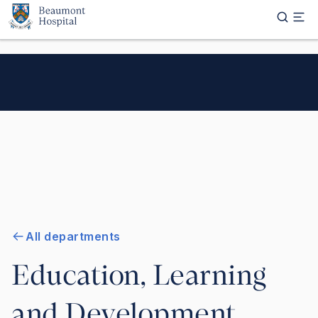
Skip to main content
All departments
Education, Learning
and Development