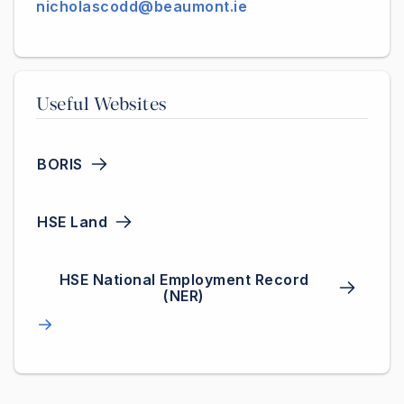
nicholascodd@beaumont.ie
Useful Websites
BORIS
HSE Land
HSE National Employment Record
(NER)