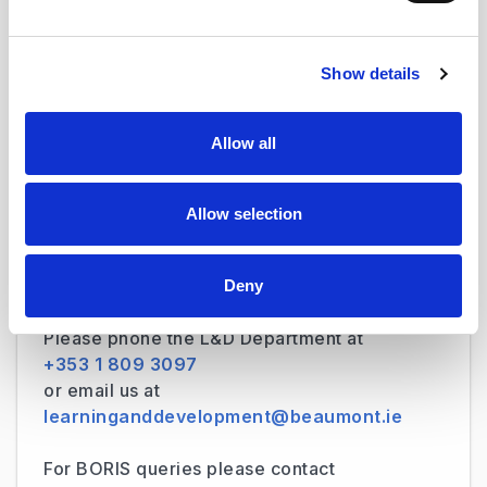
practical sessions with a cross section of our
clinical and non-clinical staff.
Show details
Allow all
Was this page useful?
Allow selection
Deny
Contact US
Please phone the L&D Department at
+353 1 809 3097
or email us at
learninganddevelopment@beaumont.ie
For BORIS queries please contact