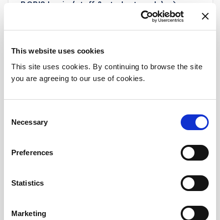
BORIS log in (staff & students only)
This website uses cookies
Transition Year Programme
This site uses cookies. By continuing to browse the site
you are agreeing to our use of cookies.
Beaumont Hospital is committed to
promoting healthy communities and to
attracting the future healthcare workforce
Consent
by inviting our Transition Year (TY) students
Necessary
Selection
from schools in the local and surrounding
region to participate in the hospital’s annual
Preferences
TY programme.
The programme, which is a collaborative
Statistics
between Beaumont Hospital and our
academic partners: DCU and RCSI Medical
School, provides a rich mix of interactive and
Marketing