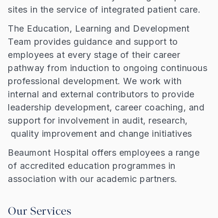
sites in the service of integrated patient care.
The Education, Learning and Development
Team provides guidance and support to
employees at every stage of their career
pathway from induction to ongoing continuous
professional development. We work with
internal and external contributors to provide
leadership development, career coaching, and
support for involvement in audit, research,
quality improvement and change initiatives
Beaumont Hospital offers employees a range
of accredited education programmes in
association with our academic partners.
Our Services