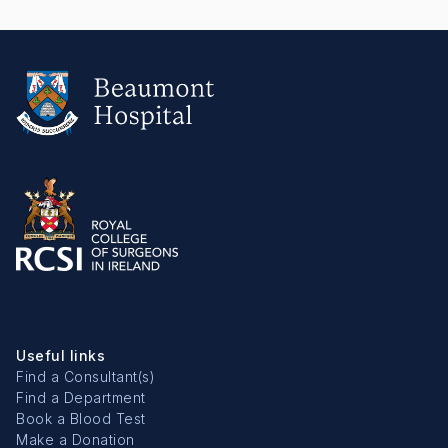
Useful links
Find a Consultant(s)
Find a Department
Book a Blood Test
Make a Donation