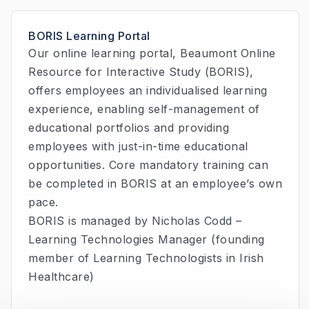
BORIS Learning Portal
Our online learning portal, Beaumont Online
Resource for Interactive Study (BORIS),
offers employees an individualised learning
experience, enabling self-management of
educational portfolios and providing
employees with just-in-time educational
opportunities. Core mandatory training can
be completed in BORIS at an employee’s own
pace.
BORIS is managed by Nicholas Codd –
Learning Technologies Manager (founding
member of Learning Technologists in Irish
Healthcare)