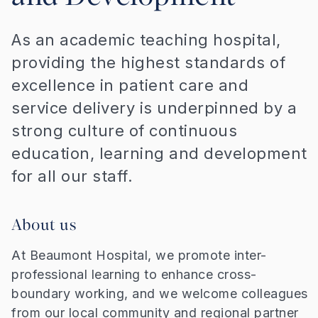
As an academic teaching hospital,
providing the highest standards of
excellence in patient care and
service delivery is underpinned by a
strong culture of continuous
education, learning and development
for all our staff.
About us
At Beaumont Hospital, we promote inter-
professional learning to enhance cross-
boundary working, and we welcome colleagues
from our local community and regional partner