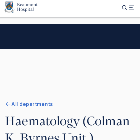
Skip to main content
All departments
Haematology (Colman
K. Byrnes Unit )