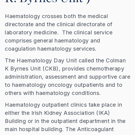
Haematology crosses both the medical
directorate and the clinical directorate of
laboratory medicine. The clinical service
comprises general haematology and
coagulation haematology services.
The Haematology Day Unit called the Colman
K Byrnes Unit (CKB), provides chemotherapy
administration, assessment and supportive care
to haematology oncology outpatients and to
others with haematology conditions.
Haematology outpatient clinics take place in
either the Irish Kidney Association (IKA)
Building or in the outpatient department in the
main hospital building. The Anticoagulant