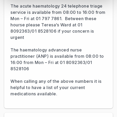
The acute haematology 24 telephone triage
service is available from 08:00 to 16:00 from
Mon – Fri at 01 797 7861. Between these
hourse please Teresa’s Ward at 01
8092363/01 8528106 if your concern is
urgent
The haematology advanced nurse
practitioner (ANP) is available from 08:00 to
16:00 from Mon – Fri at 01 8092363/01
8528106
When calling any of the above numbers it is
helpful to have a list of your current
medications available.