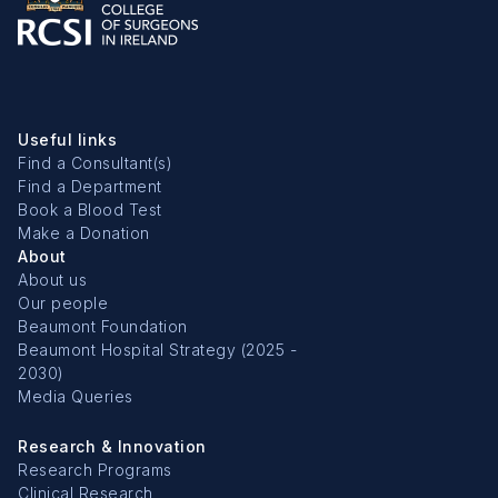
Useful links
Find a Consultant(s)
Find a Department
Book a Blood Test
Make a Donation
About
About us
Our people
Beaumont Foundation
Beaumont Hospital Strategy (2025 -
2030)
Media Queries
Research & Innovation
Research Programs
Clinical Research