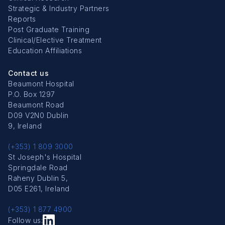
Strategic & Industry Partners
Reports
Post Graduate Training
Clinical/Elective Treatment
Education Affiliations
Contact us
Beaumont Hospital
P.O. Box 1297
Beaumont Road
D09 V2N0 Dublin
9, Ireland
(+353) 1 809 3000
St Joseph's Hospital
Springdale Road
Raheny Dublin 5,
D05 E261, Ireland
(+353) 1 877 4900
Follow us: