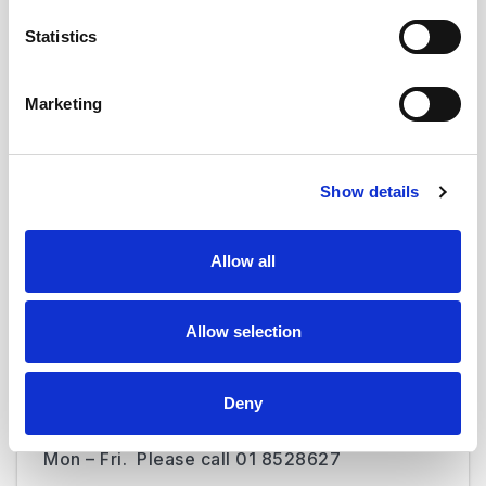
Statistics
Marketing
Was this page useful?
Show details
Allow all
Contact us
CKB is open from 07:30 to 18:00 Mon to Fri.
You can phone the unit at +353 1 8092150 /
Allow selection
+353 1 8528344.
Deny
The haematology clinical nurse specialist
(CNS) is available from 08:00 to 16:00 from
Mon – Fri. Please call 01 8528627