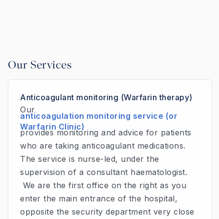
Our Services
Anticoagulant monitoring (Warfarin therapy)
Our
anticoagulation monitoring service (or
Warfarin Clinic)
provides monitoring and advice for patients
who are taking anticoagulant medications.
The service is nurse-led, under the
supervision of a consultant haematologist.
We are the first office on the right as you
enter the main entrance of the hospital,
opposite the security department very close