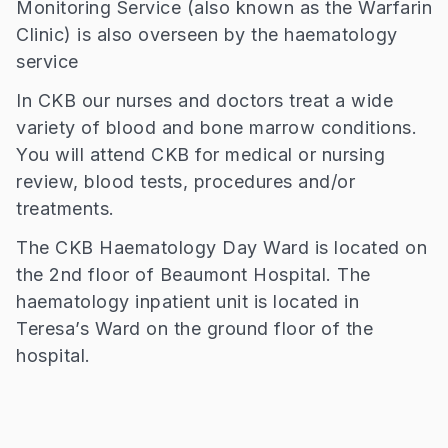
Monitoring Service (also known as the Warfarin
Clinic) is also overseen by the haematology
service
In CKB our nurses and doctors treat a wide
variety of blood and bone marrow conditions.
You will attend CKB for medical or nursing
review, blood tests, procedures and/or
treatments.
The CKB Haematology Day Ward is located on
the 2nd floor of Beaumont Hospital. The
haematology inpatient unit is located in
Teresa’s Ward on the ground floor of the
hospital.