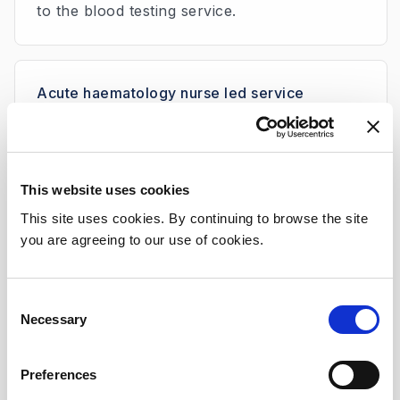
to the blood testing service.
Acute haematology nurse led service
The role of the acute haematology nurse is
to help haematology patients at home who
are having symptoms/side effects from their
disease or treatment. This is an acute service
This website uses cookies
for patients who are feeling unwell.
This site uses cookies. By continuing to browse the site
The Acute Haematology Nurse also helps to
you are agreeing to our use of cookies.
facilitate the discharge home of haematology
patients after an admission. This ensures that
Consent
follow up is arranged and that the patient
Necessary
Selection
and their carers have access to information
and emergency contact numbers before
Preferences
leaving hospital.