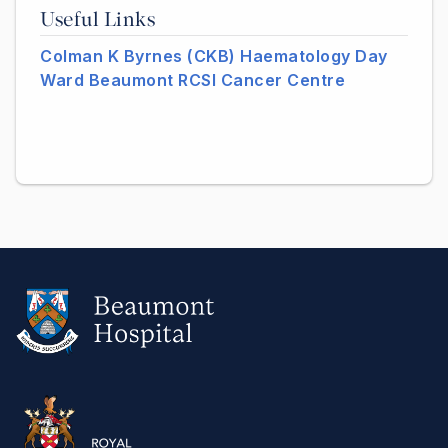
Useful Links
Colman K Byrnes (CKB) Haematology Day
Ward Beaumont RCSI Cancer Centre